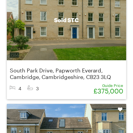
Sold STC
South Park Drive, Papworth Everard,
Cambridge, Cambridgeshire, CB23 3LQ
Guide Price
4
3
£375,000
Shortlist