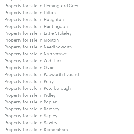
Property for sale in Hemingford Grey
Property for sale in Hilton
Property for sale in Houghton
Property for sale in Huntingdon
Property for sale in Little Stukeley
Property for sale in Moston
Property for sale in Needingworth
Property for sale in Northstowe
Property for sale in Old Hurst
Property for sale in Over
Property for sale in Papworth Everard
Property for sale in Perry
Property for sale in Peterborough
Property for sale in Pidley
Property for sale in Poplar
Property for sale in Ramsey
Property for sale in Sapley
Property for sale in Sawtry
Property for sale in Somersham