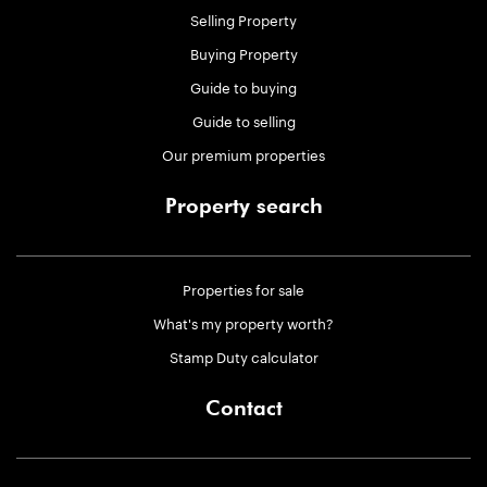
Selling Property
Buying Property
Guide to buying
Guide to selling
Our premium properties
Property search
Properties for sale
What's my property worth?
Stamp Duty calculator
Contact