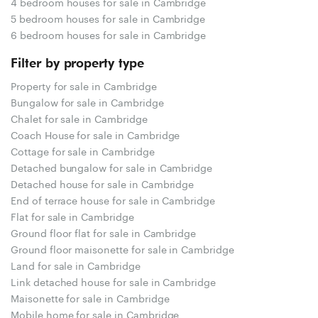
4 bedroom houses for sale in Cambridge
5 bedroom houses for sale in Cambridge
6 bedroom houses for sale in Cambridge
Filter by property type
Property for sale in Cambridge
Bungalow for sale in Cambridge
Chalet for sale in Cambridge
Coach House for sale in Cambridge
Cottage for sale in Cambridge
Detached bungalow for sale in Cambridge
Detached house for sale in Cambridge
End of terrace house for sale in Cambridge
Flat for sale in Cambridge
Ground floor flat for sale in Cambridge
Ground floor maisonette for sale in Cambridge
Land for sale in Cambridge
Link detached house for sale in Cambridge
Maisonette for sale in Cambridge
Mobile home for sale in Cambridge