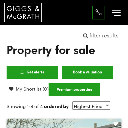
filter results
Property for sale
Get alerts
Book a valuation
My Shortlist (
0
)
Premium properties
Showing 1-4 of 4
ordered by
Shortlist