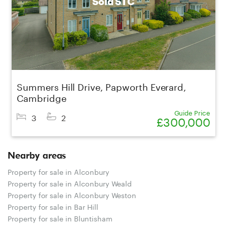
Sold STC
Summers Hill Drive, Papworth Everard,
Cambridge
Guide Price
3
2
£300,000
Nearby areas
Property for sale in Alconbury
Property for sale in Alconbury Weald
Property for sale in Alconbury Weston
Property for sale in Bar Hill
Property for sale in Bluntisham