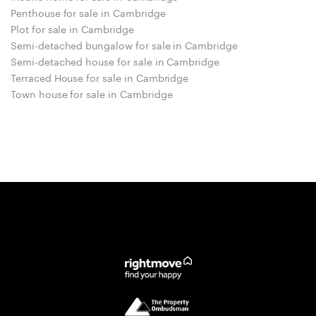
Penthouse for sale in Cambridge
Plot for sale in Cambridge
Semi-detached bungalow for sale in Cambridge
Semi-detached house for sale in Cambridge
Terraced House for sale in Cambridge
Town house for sale in Cambridge