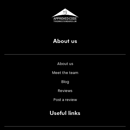
About us
About us
Meet the team
Blog
Reviews
Post a review
Useful links