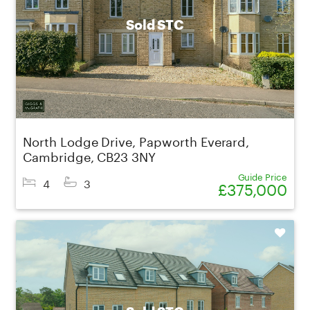
Sold STC
North Lodge Drive, Papworth Everard,
Cambridge, CB23 3NY
Guide Price
4
3
£375,000
Shortlist