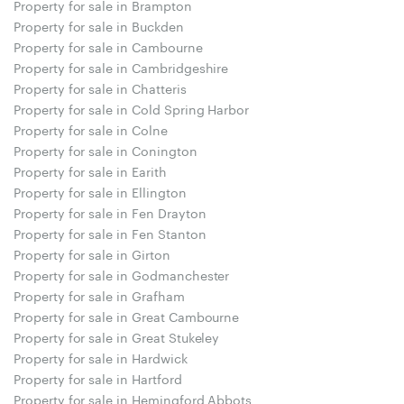
Property for sale in Brampton
Property for sale in Buckden
Property for sale in Cambourne
Property for sale in Cambridgeshire
Property for sale in Chatteris
Property for sale in Cold Spring Harbor
Property for sale in Colne
Property for sale in Conington
Property for sale in Earith
Property for sale in Ellington
Property for sale in Fen Drayton
Property for sale in Fen Stanton
Property for sale in Girton
Property for sale in Godmanchester
Property for sale in Grafham
Property for sale in Great Cambourne
Property for sale in Great Stukeley
Property for sale in Hardwick
Property for sale in Hartford
Property for sale in Hemingford Abbots