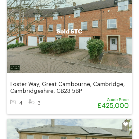
Sold STC
Foster Way, Great Cambourne, Cambridge,
Cambridgeshire, CB23 5BP
Guide Price
4
3
£425,000
Shortlist