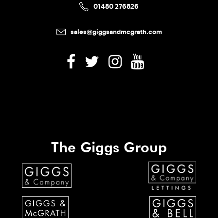
01480 276826
sales@giggsandmcgrath.com
The Giggs Group