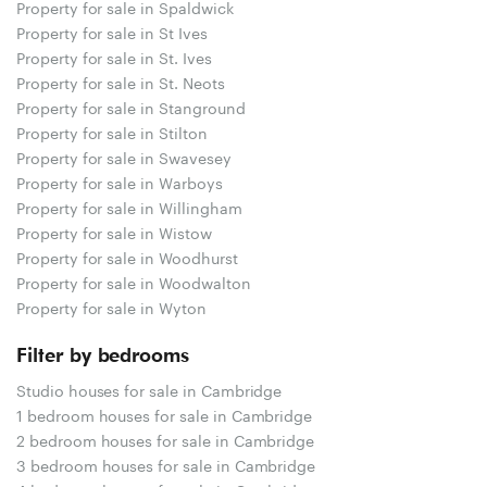
Property for sale in Spaldwick
Property for sale in St Ives
Property for sale in St. Ives
Property for sale in St. Neots
Property for sale in Stanground
Property for sale in Stilton
Property for sale in Swavesey
Property for sale in Warboys
Property for sale in Willingham
Property for sale in Wistow
Property for sale in Woodhurst
Property for sale in Woodwalton
Property for sale in Wyton
Filter by bedrooms
Studio houses for sale in Cambridge
1 bedroom houses for sale in Cambridge
2 bedroom houses for sale in Cambridge
3 bedroom houses for sale in Cambridge