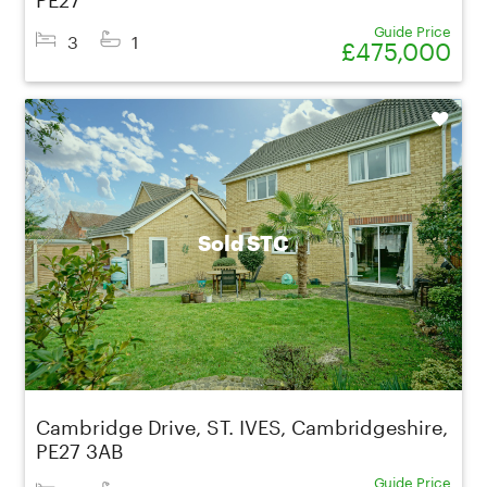
Guide Price
3
1
£475,000
Shortlist
Sold STC
Cambridge Drive, ST. IVES, Cambridgeshire,
PE27 3AB
Guide Price