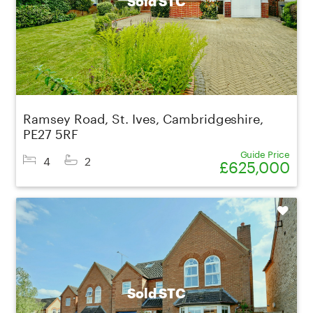
Sold STC
Ramsey Road, St. Ives, Cambridgeshire,
PE27 5RF
Guide Price
4
2
£625,000
Shortlist
Sold STC