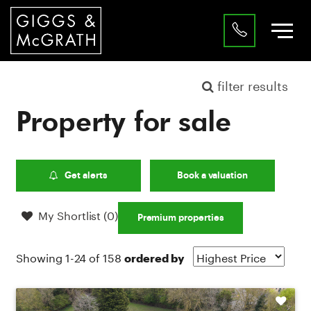
filter results
Property for sale
Get alerts
Book a valuation
My Shortlist (
0
)
Premium properties
Showing 1-24 of 158
ordered by
Shortlist