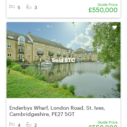
Guide Price
5
3
£550,000
Shortlist
Sold STC
Enderbys Wharf, London Road, St. Ives,
Cambridgeshire, PE27 5GT
Guide Price
4
2
£550,000