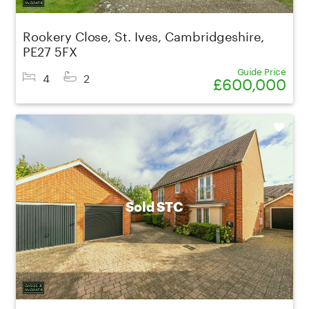
Rookery Close, St. Ives, Cambridgeshire,
PE27 5FX
Guide Price
4
2
£600,000
Shortlist
Sold STC