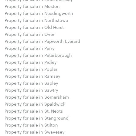
Property for sale in Moston
Property for sale in Needingworth
Property for sale in Northstowe
Property for sale in Old Hurst
Property for sale in Over
Property for sale in Papworth Everard
Property for sale in Perry
Property for sale in Peterborough
Property for sale in Pidley
Property for sale in Poplar
Property for sale in Ramsey
Property for sale in Sapley
Property for sale in Sawtry
Property for sale in Somersham
Property for sale in Spaldwick
Property for sale in St. Neots
Property for sale in Stanground
Property for sale in Stilton
Property for sale in Swavesey