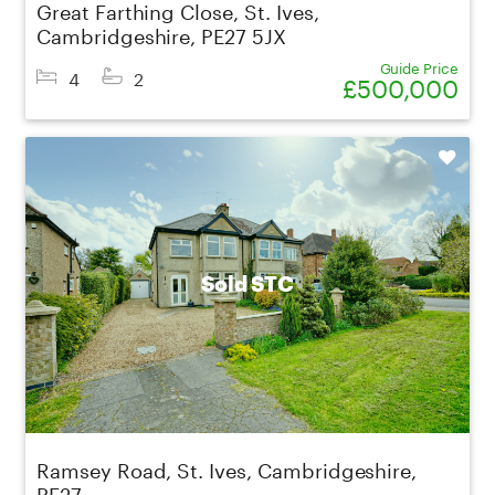
Great Farthing Close, St. Ives,
Cambridgeshire, PE27 5JX
Guide Price
4
2
£500,000
Shortlist
Sold STC
Ramsey Road, St. Ives, Cambridgeshire,
PE27