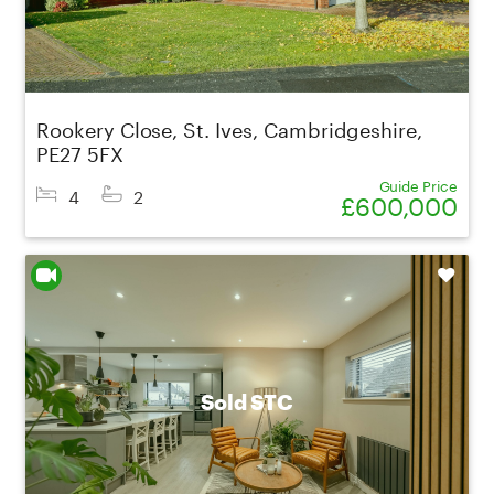
Rookery Close, St. Ives, Cambridgeshire,
PE27 5FX
Guide Price
4
2
£600,000
Shortlist
Sold STC