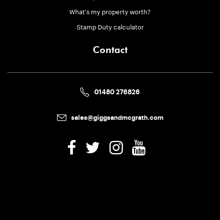
What's my property worth?
Stamp Duty calculator
Contact
01480 276826
sales@giggsandmcgrath.com