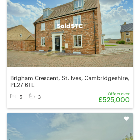
Sold STC
Brigham Crescent, St. Ives, Cambridgeshire,
PE27 6TE
Offers over
5
3
£525,000
Shortlist