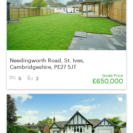
Sold STC
Needingworth Road, St. Ives,
Cambridgeshire, PE27 5JT
Guide Price
5
2
£650,000
Shortlist