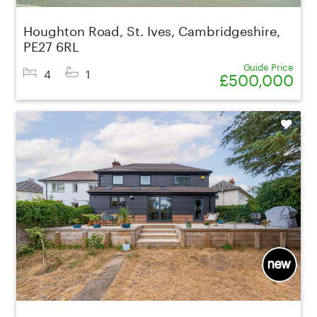
Houghton Road, St. Ives, Cambridgeshire,
PE27 6RL
Guide Price
4
1
£500,000
Shortlist