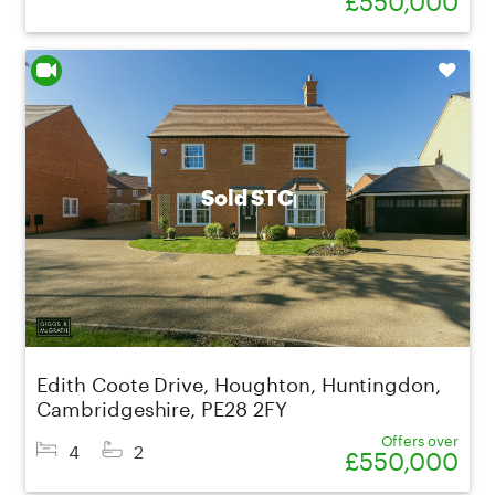
Shortlist
Sold STC
Edith Coote Drive, Houghton, Huntingdon,
Cambridgeshire, PE28 2FY
Offers over
4
2
£550,000