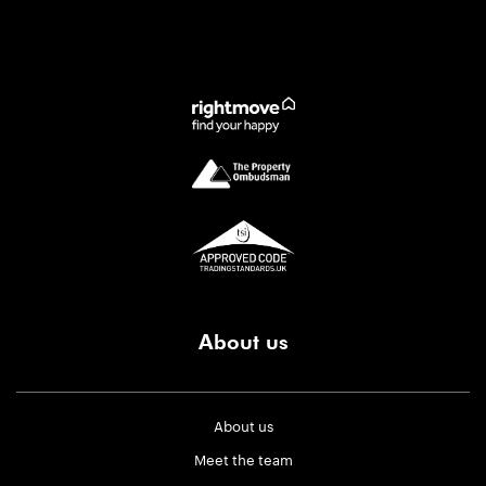
About us
About us
Meet the team