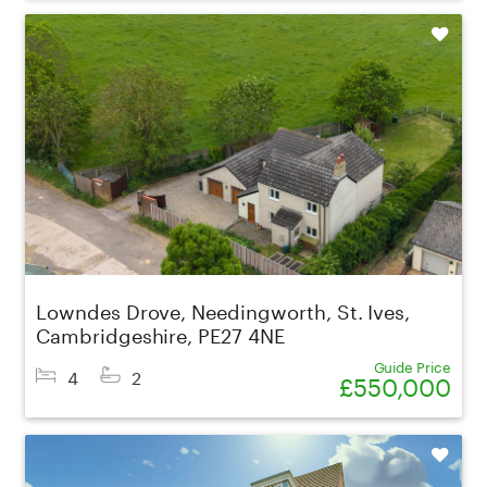
Shortlist
Lowndes Drove, Needingworth, St. Ives,
Cambridgeshire, PE27 4NE
Guide Price
4
2
£550,000
Shortlist