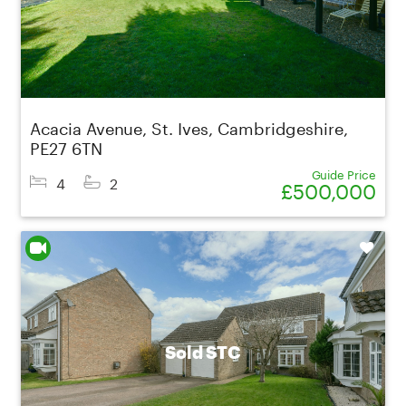
Acacia Avenue, St. Ives, Cambridgeshire,
PE27 6TN
Guide Price
4
2
£500,000
Shortlist
Sold STC