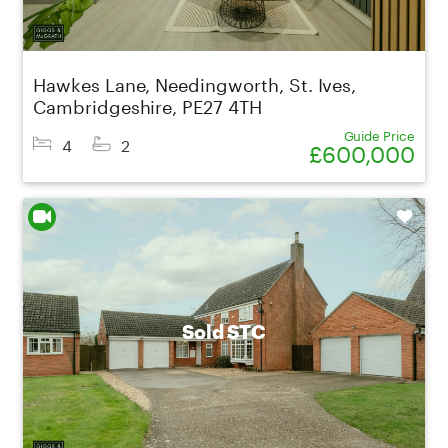
Hawkes Lane, Needingworth, St. Ives,
Cambridgeshire, PE27 4TH
Guide Price
4
2
£600,000
Shortlist
Sold STC