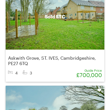
Sold STC
Askwith Grove, ST. IVES, Cambridgeshire,
PE27 6TQ
Guide Price
4
3
£700,000
Shortlist