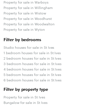
Property for sale in Warboys
Property for sale in Willingham
Property for sale in Wistow
Property for sale in Woodhurst
Property for sale in Woodwalton
Property for sale in Wyton
Filter by bedrooms
Studio houses for sale in St Ives
1 bedroom houses for sale in St Ives
2 bedroom houses for sale in St Ives
3 bedroom houses for sale in St Ives
4 bedroom houses for sale in St Ives
5 bedroom houses for sale in St Ives
6 bedroom houses for sale in St Ives
Filter by property type
Property for sale in St Ives
Bungalow for sale in St Ives