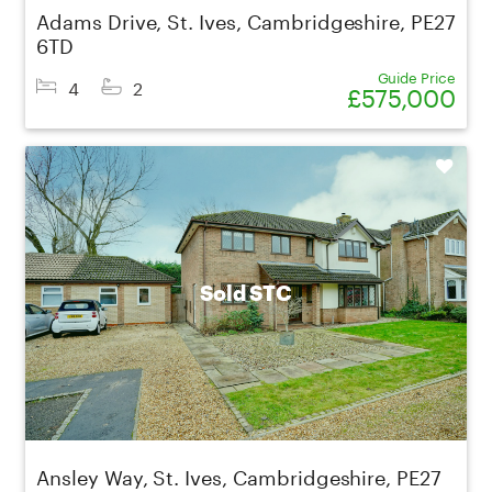
Adams Drive, St. Ives, Cambridgeshire, PE27
6TD
Guide Price
4
2
£575,000
Shortlist
Sold STC
Ansley Way, St. Ives, Cambridgeshire, PE27