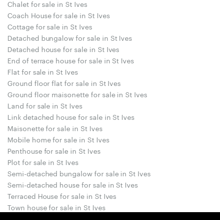
Chalet for sale in St Ives
Coach House for sale in St Ives
Cottage for sale in St Ives
Detached bungalow for sale in St Ives
Detached house for sale in St Ives
End of terrace house for sale in St Ives
Flat for sale in St Ives
Ground floor flat for sale in St Ives
Ground floor maisonette for sale in St Ives
Land for sale in St Ives
Link detached house for sale in St Ives
Maisonette for sale in St Ives
Mobile home for sale in St Ives
Penthouse for sale in St Ives
Plot for sale in St Ives
Semi-detached bungalow for sale in St Ives
Semi-detached house for sale in St Ives
Terraced House for sale in St Ives
Town house for sale in St Ives