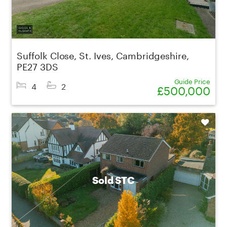
Suffolk Close, St. Ives, Cambridgeshire,
PE27 3DS
Guide Price
4
2
£500,000
Shortlist
Sold STC