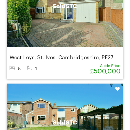
Sold STC
West Leys, St. Ives, Cambridgeshire, PE27
Guide Price
5
1
£500,000
Shortlist
Sold STC