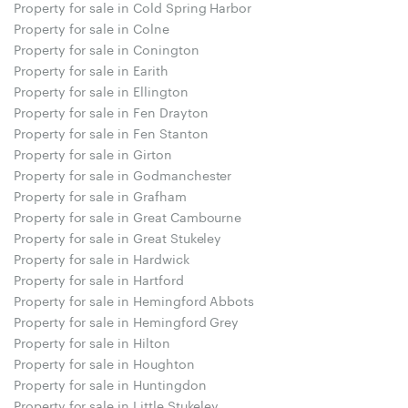
Property for sale in Cold Spring Harbor
Property for sale in Colne
Property for sale in Conington
Property for sale in Earith
Property for sale in Ellington
Property for sale in Fen Drayton
Property for sale in Fen Stanton
Property for sale in Girton
Property for sale in Godmanchester
Property for sale in Grafham
Property for sale in Great Cambourne
Property for sale in Great Stukeley
Property for sale in Hardwick
Property for sale in Hartford
Property for sale in Hemingford Abbots
Property for sale in Hemingford Grey
Property for sale in Hilton
Property for sale in Houghton
Property for sale in Huntingdon
Property for sale in Little Stukeley