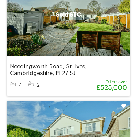
Sold STC
Needingworth Road, St. Ives,
Cambridgeshire, PE27 5JT
Offers over
4
2
£525,000
Shortlist