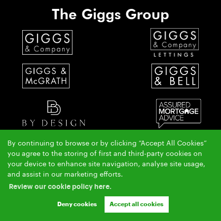
The Giggs Group
By continuing to browse or by clicking “Accept All Cookies”
you agree to the storing of first and third-party cookies on
The Giggs & McGrath team have over 50 years local property experience covering St Ives,
your device to enhance site navigation, analyse site usage,
Huntingdon & Alconbury.
and assist in our marketing efforts.
Copyright Giggs & McGrath © 2026 |
|
|
|
Complaints Procedure
AML Policy
Privacy Policy
Review our cookie policy here.
|
|
Cookie Policy
Cookie Opt-in
Sitemap
Ashleigh & Jessica Limited (trading as Giggs & McGrath) registered at 150-152 Great North Road,
Deny cookies
Accept all cookies
Eaton Socon, St Neots, Cambs. PE19 8GS.
Registered in England and Wales. Our registered number is 07954901. Our VAT number is