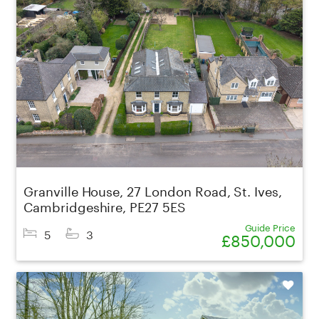
Granville House, 27 London Road, St. Ives,
Cambridgeshire, PE27 5ES
Guide Price
5
3
£850,000
Shortlist