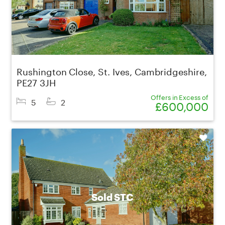
Rushington Close, St. Ives, Cambridgeshire,
PE27 3JH
Offers in Excess of
5
2
£600,000
Shortlist
Sold STC