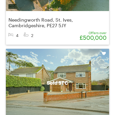
Needingworth Road, St. Ives,
Cambridgeshire, PE27 5JY
Offers over
4
2
£500,000
Shortlist
Sold STC