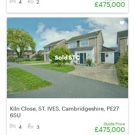
4
2
£475,000
Shortlist
Sold STC
Kiln Close, ST. IVES, Cambridgeshire, PE27
6SU
Guide Price
4
3
£475,000