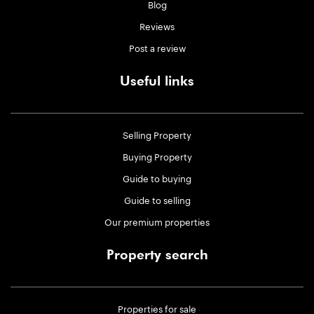
Blog
Reviews
Post a review
Useful links
Selling Property
Buying Property
Guide to buying
Guide to selling
Our premium properties
Property search
Properties for sale