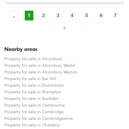
«
1
2
3
4
5
6
7
»
Nearby areas
Property for sale in Alconbury
Property for sale in Alconbury Weald
Property for sale in Alconbury Weston
Property for sale in Bar Hill
Property for sale in Bluntisham
Property for sale in Brampton
Property for sale in Buckden
Property for sale in Cambourne
Property for sale in Cambridge
Property for sale in Cambridgeshire
Property for sale in Chatteris