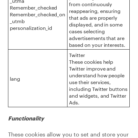
_utma
from continuously
Remember_checked
reappearing, ensuring
Remember_checked_on
that ads are properly
_utmb
displayed, and in some
personalization_id
cases selecting
advertisements that are
based on your interests.
Twitter
These cookies help
Twitter improve and
understand how people
lang
use their services,
including Twitter buttons
and widgets, and Twitter
Ads.
Functionality
These cookies allow you to set and store your