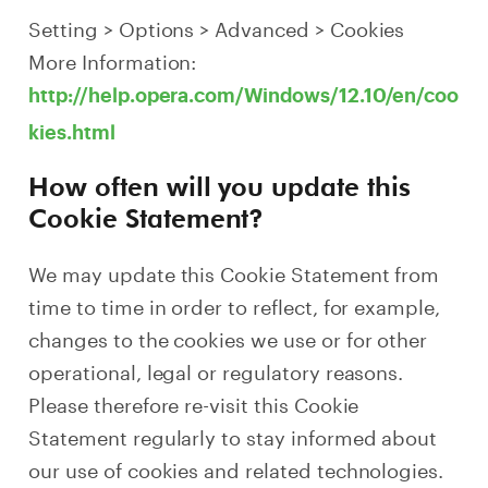
Setting > Options > Advanced > Cookies
More Information:
http://help.opera.com/Windows/12.10/en/coo
kies.html
How often will you update this
Cookie Statement?
We may update this Cookie Statement from
time to time in order to reflect, for example,
changes to the cookies we use or for other
operational, legal or regulatory reasons.
Please therefore re-visit this Cookie
Statement regularly to stay informed about
our use of cookies and related technologies.