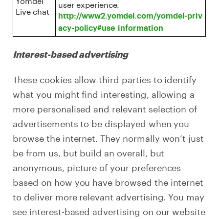
user experience.
Live chat
http://www2.yomdel.com/yomdel-priv
acy-policy#use_information
Interest-based advertising
These cookies allow third parties to identify
what you might find interesting, allowing a
more personalised and relevant selection of
advertisements to be displayed when you
browse the internet. They normally won’t just
be from us, but build an overall, but
anonymous, picture of your preferences
based on how you have browsed the internet
to deliver more relevant advertising. You may
see interest-based advertising on our website