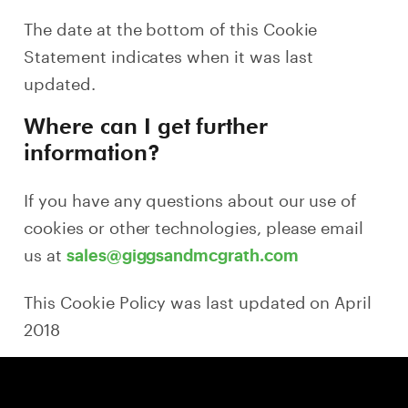
The date at the bottom of this Cookie
Statement indicates when it was last
updated.
Where can I get further
information?
If you have any questions about our use of
cookies or other technologies, please email
us at
sales@giggsandmcgrath.com
This Cookie Policy was last updated on April
2018