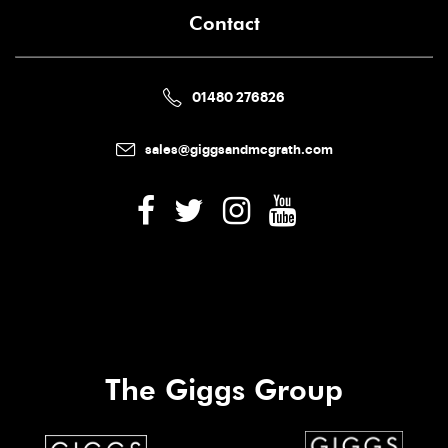
Contact
01480 276826
sales@giggsandmcgrath.com
The Giggs Group