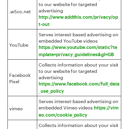
to our website for targeted
advertising
.w5cc.net
http://www.addthis.com/privacy/op
t-out
Serves interest-based advertising on
embedded YouTube videos
YouTube
https://www.youtube.com/static?te
mplate=privacy_guidelines&gl=GB
Collects information about your visit
to our website for targeted
Facebook
advertising
Pixel
https://www.facebook.com/full_data
_use_policy
Serves interest-based advertising on
embedded Vimeo videos
vimeo
https://vim
eo.com/cookie_policy
Collects information about your visit