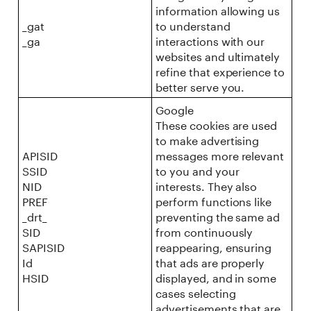
information allowing us
_gat
to understand
_ga
interactions with our
websites and ultimately
refine that experience to
better serve you.
Google
These cookies are used
to make advertising
APISID
messages more relevant
SSID
to you and your
NID
interests. They also
PREF
perform functions like
_drt_
preventing the same ad
SID
from continuously
SAPISID
reappearing, ensuring
Id
that ads are properly
HSID
displayed, and in some
cases selecting
advertisements that are