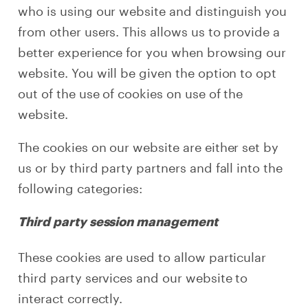
who is using our website and distinguish you
from other users. This allows us to provide a
better experience for you when browsing our
website. You will be given the option to opt
out of the use of cookies on use of the
website.
The cookies on our website are either set by
us or by third party partners and fall into the
following categories:
Third party session management
These cookies are used to allow particular
third party services and our website to
interact correctly.