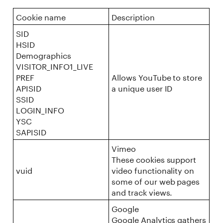
Cookie name
Description
SID
HSID
Demographics
VISITOR_INFO1_LIVE
PREF
Allows YouTube to store
APISID
a unique user ID
SSID
LOGIN_INFO
YSC
SAPISID
Vimeo
These cookies support
vuid
video functionality on
some of our web pages
and track views.
Google
Google Analytics gathers