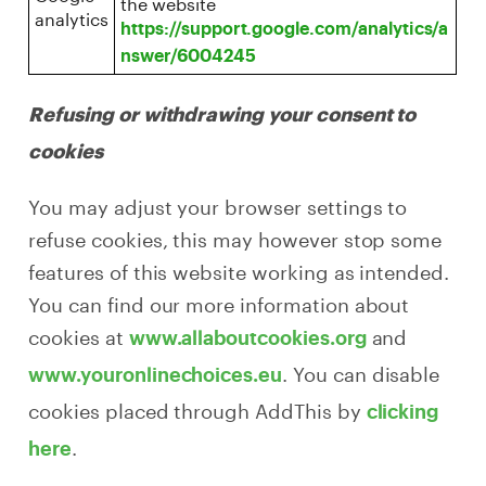
the website
analytics
https://support.google.com/analytics/a
nswer/6004245
Refusing or withdrawing your consent to
cookies
You may adjust your browser settings to
refuse cookies, this may however stop some
features of this website working as intended.
You can find our more information about
cookies at
and
www.allaboutcookies.org
. You can disable
www.youronlinechoices.eu
cookies placed through AddThis by
clicking
.
here