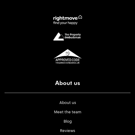
About us
About us
Meet the team
Blog
Reviews