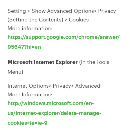
Setting > Show Advanced Options> Privacy
(Setting the Contents) > Cookies
More information:
https://support.google.com/chrome/answer/
95647?hl=en
(in the Tools
Microsoft Internet Explorer
Menu)
Internet Options> Privacy> Advanced
More Information:
http://windows.microsoft.com/en-
us/internet-explorer/delete-manage-
cookies#ie=ie-9