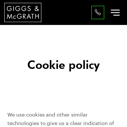
Cookie policy
We use cookies and other similar
technologies to give us a clear indication of