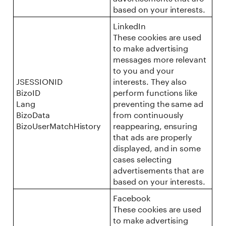
based on your interests.
LinkedIn
These cookies are used
to make advertising
messages more relevant
to you and your
JSESSIONID
interests. They also
BizoID
perform functions like
Lang
preventing the same ad
BizoData
from continuously
BizoUserMatchHistory
reappearing, ensuring
that ads are properly
displayed, and in some
cases selecting
advertisements that are
based on your interests.
Facebook
These cookies are used
to make advertising