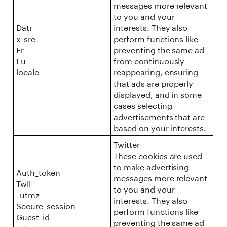
messages more relevant
to you and your
Datr
interests. They also
x-src
perform functions like
Fr
preventing the same ad
Lu
from continuously
locale
reappearing, ensuring
that ads are properly
displayed, and in some
cases selecting
advertisements that are
based on your interests.
Twitter
These cookies are used
to make advertising
Auth_token
messages more relevant
Twll
to you and your
_utmz
interests. They also
Secure_session
perform functions like
Guest_id
preventing the same ad