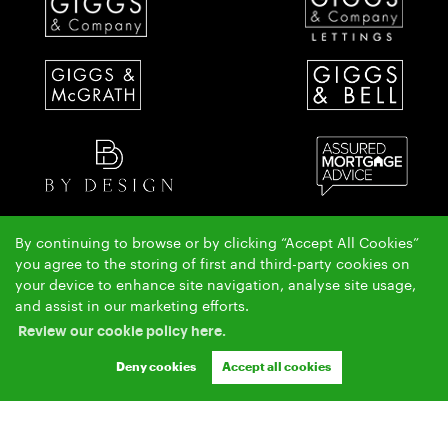
By continuing to browse or by clicking “Accept All Cookies”
The Giggs & McGrath team have over 50 years local property experience covering St Ives,
you agree to the storing of first and third-party cookies on
Huntingdon & Alconbury.
your device to enhance site navigation, analyse site usage,
Copyright Giggs & McGrath © 2026 |
|
|
|
and assist in our marketing efforts.
Complaints Procedure
AML Policy
Privacy Policy
|
|
Cookie Policy
Cookie Opt-in
Sitemap
Review our cookie policy here.
Ashleigh & Jessica Limited (trading as Giggs & McGrath) registered at 150-152 Great North Road,
Eaton Socon, St Neots, Cambs. PE19 8GS.
Deny cookies
Accept all cookies
Registered in England and Wales. Our registered number is 07954901. Our VAT number is
304041954.
Crafted by Estate Apps.
Estate Agent Website