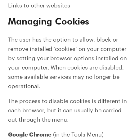
Links to other websites
Managing Cookies
The user has the option to allow, block or
remove installed ‘cookies’ on your computer
by setting your browser options installed on
your computer. When cookies are disabled,
some available services may no longer be
operational.
The process to disable cookies is different in
each browser, but it can usually be carried
out through the menu.
(in the Tools Menu)
Google Chrome