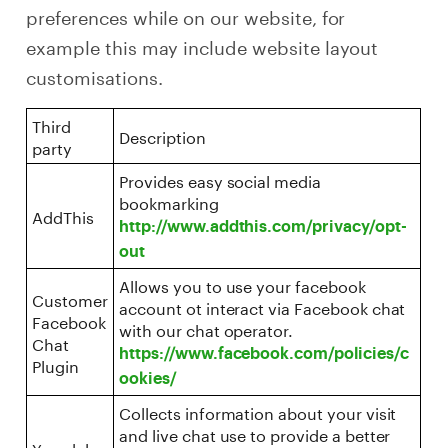
preferences while on our website, for
example this may include website layout
customisations.
Third
Description
party
Provides easy social media
bookmarking
AddThis
http://www.addthis.com/privacy/opt-
out
Allows you to use your facebook
Customer
account ot interact via Facebook chat
Facebook
with our chat operator.
Chat
https://www.facebook.com/policies/c
Plugin
ookies/
Collects information about your visit
and live chat use to provide a better
Yomdel