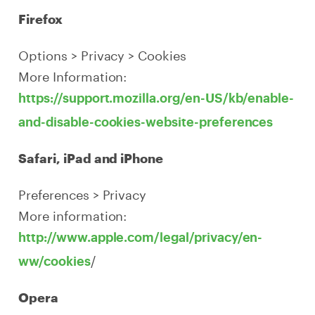
Firefox
Options > Privacy > Cookies
More Information:
https://support.mozilla.org/en-US/kb/enable-
and-disable-cookies-website-preferences
Safari, iPad and iPhone
Preferences > Privacy
More information:
http://www.apple.com/legal/privacy/en-
/
ww/cookies
Opera