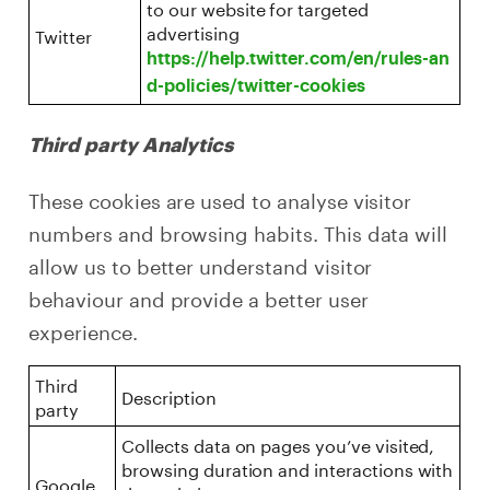
to our website for targeted
advertising
Twitter
https://help.twitter.com/en/rules-an
d-policies/twitter-cookies
Third party Analytics
These cookies are used to analyse visitor
numbers and browsing habits. This data will
allow us to better understand visitor
behaviour and provide a better user
experience.
Third
Description
party
Collects data on pages you’ve visited,
browsing duration and interactions with
Google