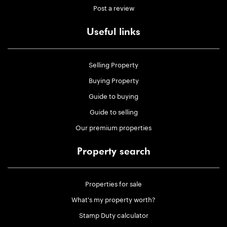
Post a review
Useful links
Selling Property
Buying Property
Guide to buying
Guide to selling
Our premium properties
Property search
Properties for sale
What's my property worth?
Stamp Duty calculator