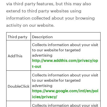
via third party features, but this may also
extend to third party websites using
information collected about your browsing
activity on our website.
Third party
Description
Collects information about your visit
to our website for targeted
advertising
AddThis
http://www.addthis.com/privacy/op
t-out
Collects information about your visit
to our website for targeted
advertising
DoubleClick
https://www.google.com/intl/en/pol
icies/privacy/
Collects information about your visit