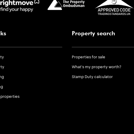
nks
Property search
rty
Properties for sale
rty
What's my property worth?
ng
Stamp Duty calculator
ng
properties