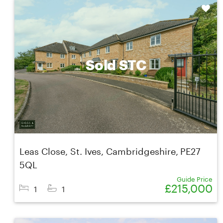
Shortlist
Sold STC
Leas Close, St. Ives, Cambridgeshire, PE27
5QL
Guide Price
£215,000
1
1