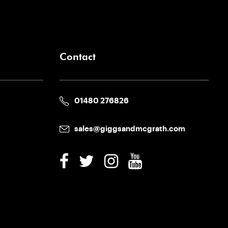
Contact
01480 276826
sales@giggsandmcgrath.com