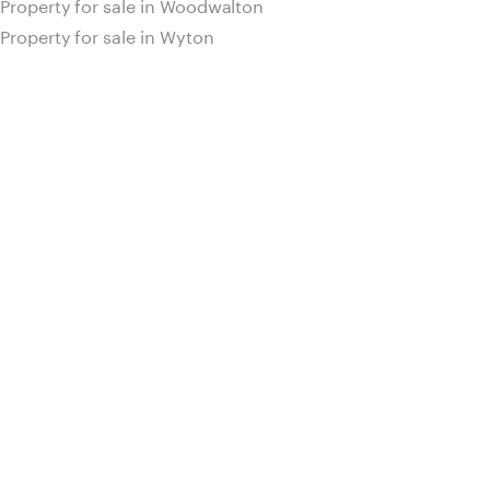
Property for sale in Woodwalton
Property for sale in Wyton