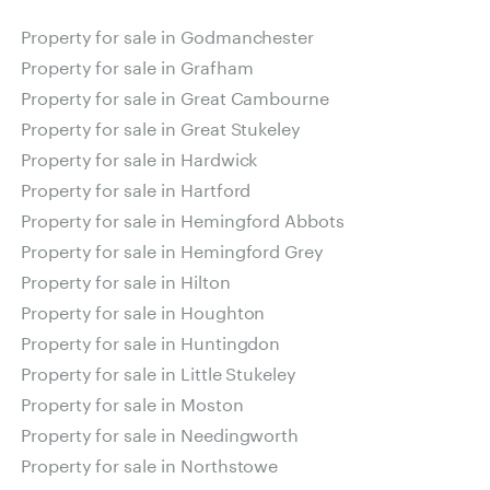
Property for sale in Godmanchester
Property for sale in Grafham
Property for sale in Great Cambourne
Property for sale in Great Stukeley
Property for sale in Hardwick
Property for sale in Hartford
Property for sale in Hemingford Abbots
Property for sale in Hemingford Grey
Property for sale in Hilton
Property for sale in Houghton
Property for sale in Huntingdon
Property for sale in Little Stukeley
Property for sale in Moston
Property for sale in Needingworth
Property for sale in Northstowe