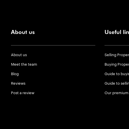
About us
Useful li
About us
Selling Prope
Meet the team
Buying Prope
Blog
Guide to buyi
Reviews
Guide to selli
Post a review
Our premium 