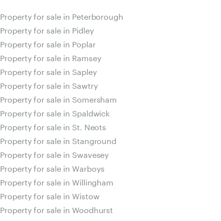
Property for sale in Peterborough
Property for sale in Pidley
Property for sale in Poplar
Property for sale in Ramsey
Property for sale in Sapley
Property for sale in Sawtry
Property for sale in Somersham
Property for sale in Spaldwick
Property for sale in St. Neots
Property for sale in Stanground
Property for sale in Swavesey
Property for sale in Warboys
Property for sale in Willingham
Property for sale in Wistow
Property for sale in Woodhurst