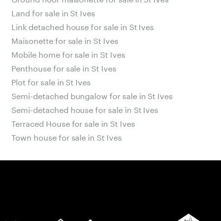
Land for sale in St Ives
Link detached house for sale in St Ives
Maisonette for sale in St Ives
Mobile home for sale in St Ives
Penthouse for sale in St Ives
Plot for sale in St Ives
Semi-detached bungalow for sale in St Ives
Semi-detached house for sale in St Ives
Terraced House for sale in St Ives
Town house for sale in St Ives