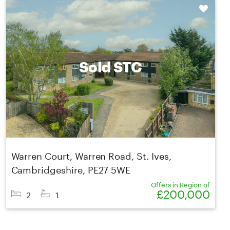
Shortlist
Sold STC
Warren Court, Warren Road, St. Ives,
Cambridgeshire, PE27 5WE
Offers in Region of
£200,000
2
1