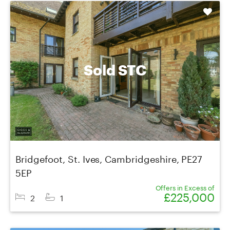
Shortlist
Sold STC
Bridgefoot, St. Ives, Cambridgeshire, PE27
5EP
Offers in Excess of
£225,000
2
1