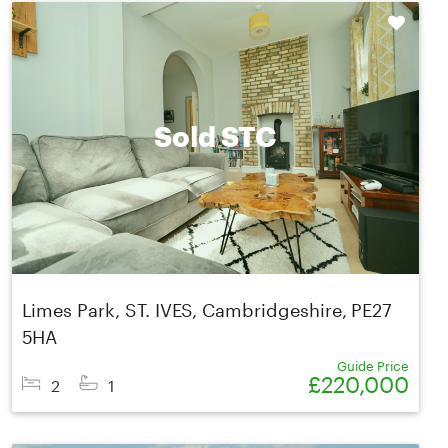
Shortlist
Sold STC
Limes Park, ST. IVES, Cambridgeshire, PE27
5HA
Guide Price
£220,000
2
1