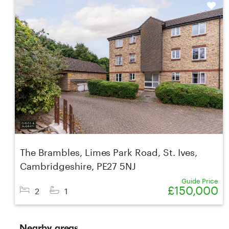
Shortlist
The Brambles, Limes Park Road, St. Ives,
Cambridgeshire, PE27 5NJ
Guide Price
£150,000
2
1
Nearby areas