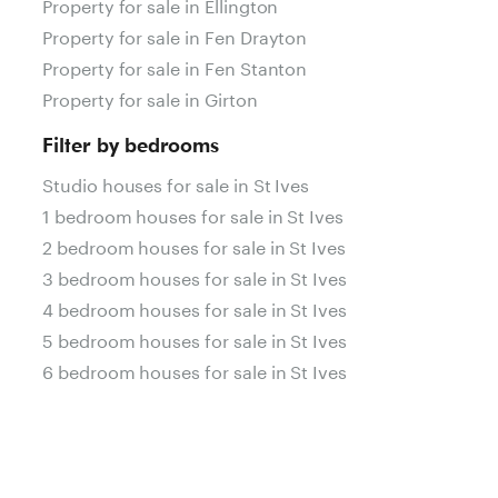
Property for sale in Ellington
Property for sale in Fen Drayton
Property for sale in Fen Stanton
Property for sale in Girton
Filter by bedrooms
Studio houses for sale in St Ives
1 bedroom houses for sale in St Ives
2 bedroom houses for sale in St Ives
3 bedroom houses for sale in St Ives
4 bedroom houses for sale in St Ives
5 bedroom houses for sale in St Ives
6 bedroom houses for sale in St Ives