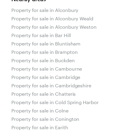
Property for sale in Alconbury
Property for sale in Alconbury Weald
Property for sale in Alconbury Weston
Property for sale in Bar Hill
Property for sale in Bluntisham
Property for sale in Brampton
Property for sale in Buckden
Property for sale in Cambourne
Property for sale in Cambridge
Property for sale in Cambridgeshire
Property for sale in Chatteris
Property for sale in Cold Spring Harbor
Property for sale in Colne
Property for sale in Conington
Property for sale in Earith