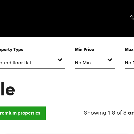
operty Type
Min Price
Max 
le
Showing 1-8 of 8
or
remium properties