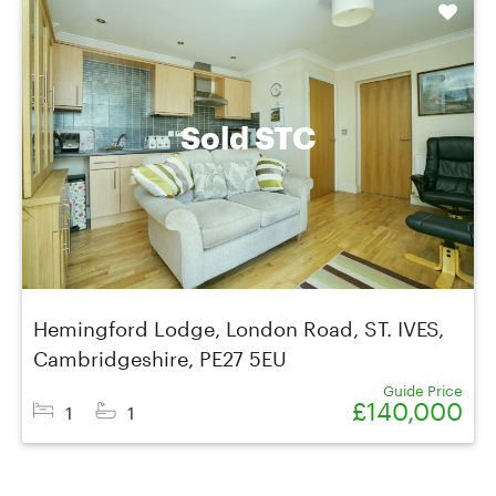
Shortlist
Sold STC
Hemingford Lodge, London Road, ST. IVES,
Cambridgeshire, PE27 5EU
Guide Price
£140,000
1
1