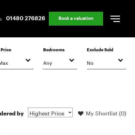
01480 276826
Book a valuation
Price
Bedrooms
Exclude Sold
My Shortlist (
0
)
dered by