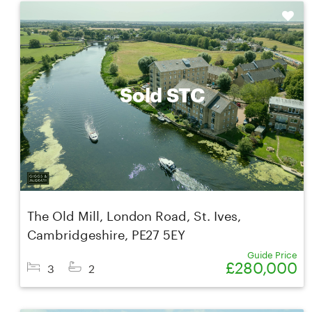
Shortlist
Sold STC
The Old Mill, London Road, St. Ives,
Cambridgeshire, PE27 5EY
Guide Price
£280,000
3
2