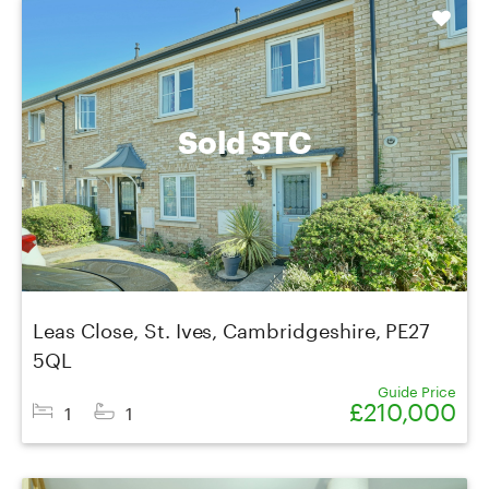
Shortlist
Sold STC
Leas Close, St. Ives, Cambridgeshire, PE27
5QL
Guide Price
£210,000
1
1