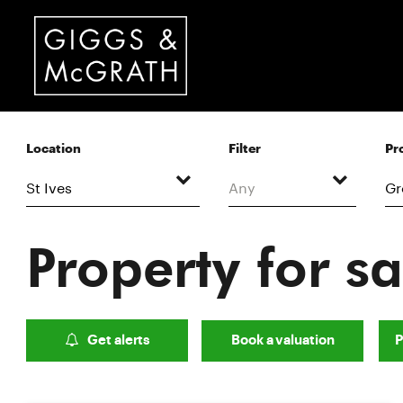
Location
Filter
Pr
Any
Property for sa
Get alerts
Book a valuation
P