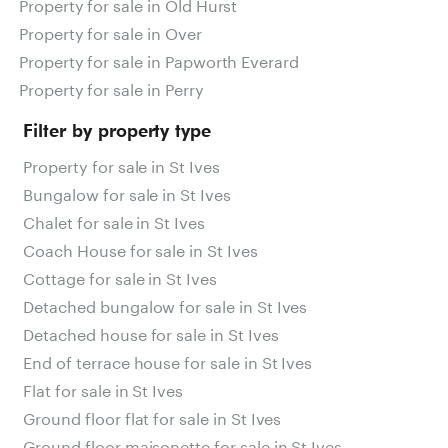
Property for sale in Old Hurst
Property for sale in Over
Property for sale in Papworth Everard
Property for sale in Perry
Filter by property type
Property for sale in St Ives
Bungalow for sale in St Ives
Chalet for sale in St Ives
Coach House for sale in St Ives
Cottage for sale in St Ives
Detached bungalow for sale in St Ives
Detached house for sale in St Ives
End of terrace house for sale in St Ives
Flat for sale in St Ives
Ground floor flat for sale in St Ives
Ground floor maisonette for sale in St Ives