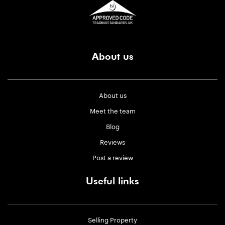
About us
About us
Meet the team
Blog
Reviews
Post a review
Useful links
Selling Property