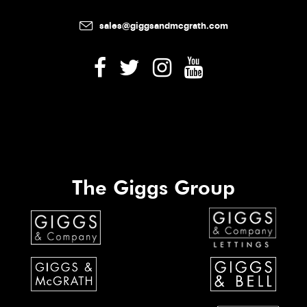
sales@giggsandmcgrath.com
The Giggs Group