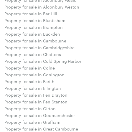
Property for sale in Alconbury Weston
Property for sale in Bar Hill
Property for sale in Bluntisham
Property for sale in Brampton
Property for sale in Buckden
Property for sale in Cambourne
Property for sale in Cambridgeshire
Property for sale in Chatteris
Property for sale in Cold Spring Harbor
Property for sale in Colne
Property for sale in Conington
Property for sale in Earith
Property for sale in Ellington
Property for sale in Fen Drayton
Property for sale in Fen Stanton
Property for sale in Girton
Property for sale in Godmanchester
Property for sale in Grafham
Property for sale in Great Cambourne