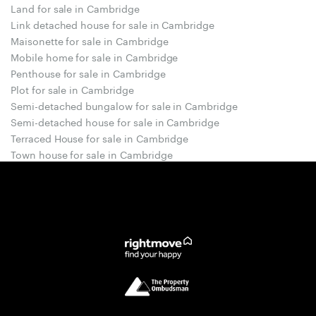
Land for sale in Cambridge
Link detached house for sale in Cambridge
Maisonette for sale in Cambridge
Mobile home for sale in Cambridge
Penthouse for sale in Cambridge
Plot for sale in Cambridge
Semi-detached bungalow for sale in Cambridge
Semi-detached house for sale in Cambridge
Terraced House for sale in Cambridge
Town house for sale in Cambridge