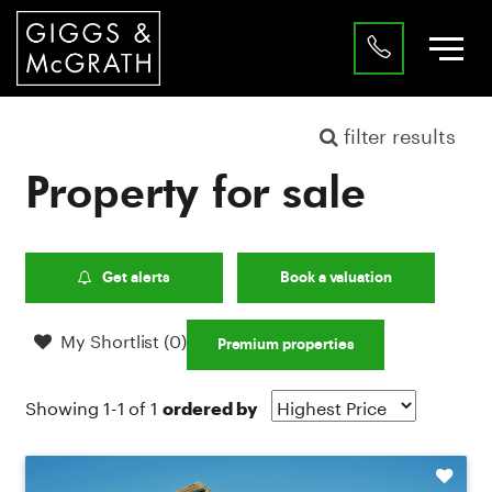
filter results
Property for sale
Get alerts
Book a valuation
My Shortlist (
0
)
Premium properties
Showing 1-1 of 1
ordered by
Shortlist