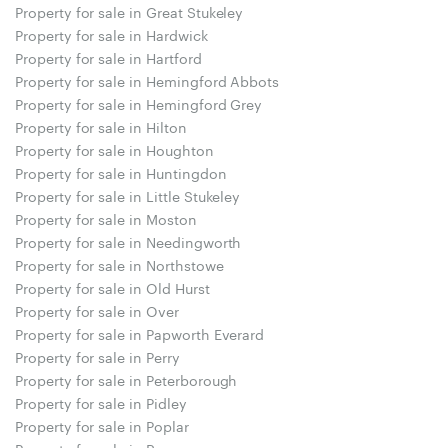
Property for sale in Great Stukeley
Property for sale in Hardwick
Property for sale in Hartford
Property for sale in Hemingford Abbots
Property for sale in Hemingford Grey
Property for sale in Hilton
Property for sale in Houghton
Property for sale in Huntingdon
Property for sale in Little Stukeley
Property for sale in Moston
Property for sale in Needingworth
Property for sale in Northstowe
Property for sale in Old Hurst
Property for sale in Over
Property for sale in Papworth Everard
Property for sale in Perry
Property for sale in Peterborough
Property for sale in Pidley
Property for sale in Poplar