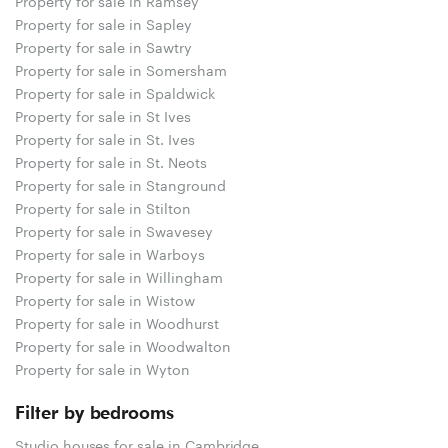
Property for sale in Ramsey
Property for sale in Sapley
Property for sale in Sawtry
Property for sale in Somersham
Property for sale in Spaldwick
Property for sale in St Ives
Property for sale in St. Ives
Property for sale in St. Neots
Property for sale in Stanground
Property for sale in Stilton
Property for sale in Swavesey
Property for sale in Warboys
Property for sale in Willingham
Property for sale in Wistow
Property for sale in Woodhurst
Property for sale in Woodwalton
Property for sale in Wyton
Filter by bedrooms
Studio houses for sale in Cambridge