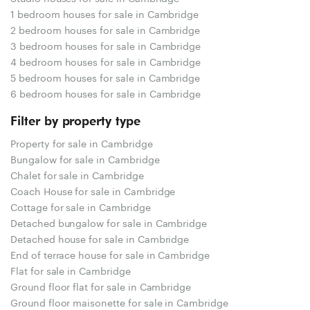
1 bedroom houses for sale in Cambridge
2 bedroom houses for sale in Cambridge
3 bedroom houses for sale in Cambridge
4 bedroom houses for sale in Cambridge
5 bedroom houses for sale in Cambridge
6 bedroom houses for sale in Cambridge
Filter by property type
Property for sale in Cambridge
Bungalow for sale in Cambridge
Chalet for sale in Cambridge
Coach House for sale in Cambridge
Cottage for sale in Cambridge
Detached bungalow for sale in Cambridge
Detached house for sale in Cambridge
End of terrace house for sale in Cambridge
Flat for sale in Cambridge
Ground floor flat for sale in Cambridge
Ground floor maisonette for sale in Cambridge