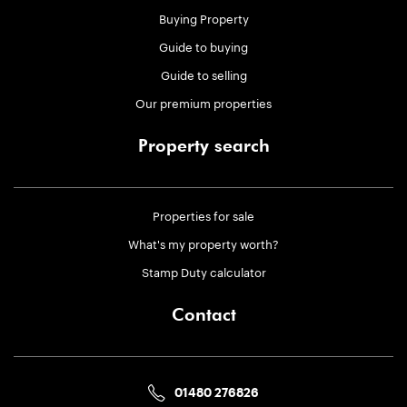
Buying Property
Guide to buying
Guide to selling
Our premium properties
Property search
Properties for sale
What's my property worth?
Stamp Duty calculator
Contact
01480 276826