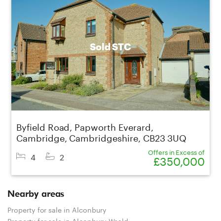
Sold STC
Byfield Road, Papworth Everard,
Cambridge, Cambridgeshire, CB23 3UQ
Offers in Excess of
4
2
£350,000
Nearby areas
Property for sale in Alconbury
Property for sale in Alconbury Weald