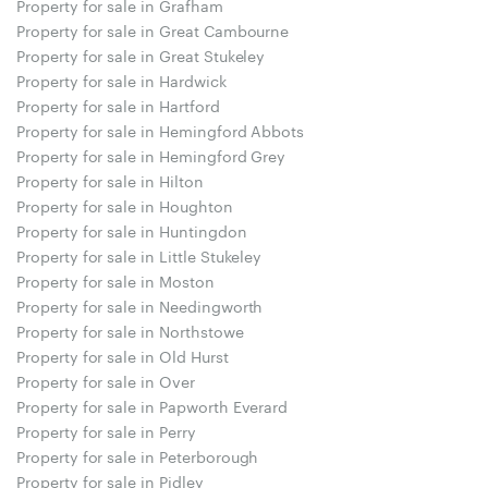
Property for sale in Grafham
Property for sale in Great Cambourne
Property for sale in Great Stukeley
Property for sale in Hardwick
Property for sale in Hartford
Property for sale in Hemingford Abbots
Property for sale in Hemingford Grey
Property for sale in Hilton
Property for sale in Houghton
Property for sale in Huntingdon
Property for sale in Little Stukeley
Property for sale in Moston
Property for sale in Needingworth
Property for sale in Northstowe
Property for sale in Old Hurst
Property for sale in Over
Property for sale in Papworth Everard
Property for sale in Perry
Property for sale in Peterborough
Property for sale in Pidley