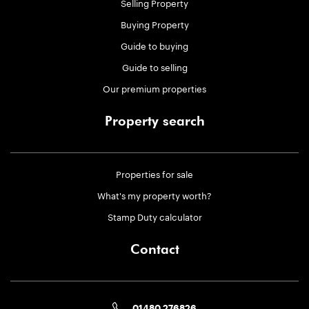
Selling Property
Buying Property
Guide to buying
Guide to selling
Our premium properties
Property search
Properties for sale
What's my property worth?
Stamp Duty calculator
Contact
01480 276826