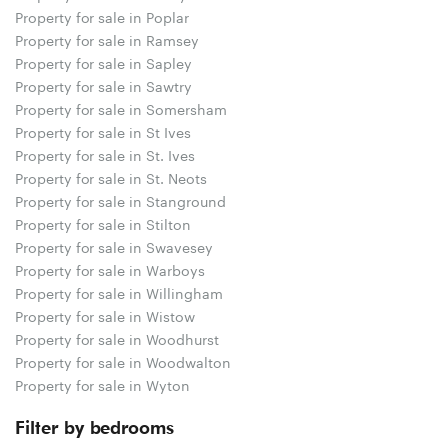
Property for sale in Poplar
Property for sale in Ramsey
Property for sale in Sapley
Property for sale in Sawtry
Property for sale in Somersham
Property for sale in St Ives
Property for sale in St. Ives
Property for sale in St. Neots
Property for sale in Stanground
Property for sale in Stilton
Property for sale in Swavesey
Property for sale in Warboys
Property for sale in Willingham
Property for sale in Wistow
Property for sale in Woodhurst
Property for sale in Woodwalton
Property for sale in Wyton
Filter by bedrooms