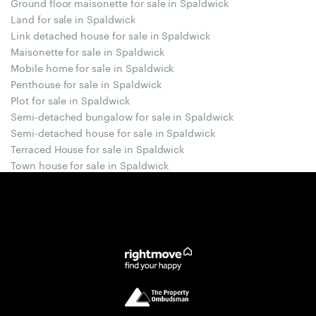
Ground floor maisonette for sale in Spaldwick
Land for sale in Spaldwick
Link detached house for sale in Spaldwick
Maisonette for sale in Spaldwick
Mobile home for sale in Spaldwick
Penthouse for sale in Spaldwick
Plot for sale in Spaldwick
Semi-detached bungalow for sale in Spaldwick
Semi-detached house for sale in Spaldwick
Terraced House for sale in Spaldwick
Town house for sale in Spaldwick