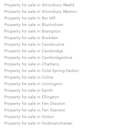
Property for sale in Alconbury Weald
Property for sale in Alconbury Weston
Property for sale in Bar Hill
Property for sale in Bluntisham
Property for sale in Brampton
Property for sale in Buckden
Property for sale in Cambourne
Property for sale in Cambridge
Property for sale in Cambridgeshire
Property for sale in Chatteris
Property for sale in Cold Spring Harbor
Property for sale in Colne
Property for sale in Conington
Property for sale in Earith
Property for sale in Ellington
Property for sale in Fen Drayton
Property for sale in Fen Stanton
Property for sale in Girton
Property for sale in Godmanchester