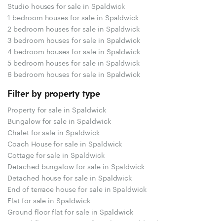
Studio houses for sale in Spaldwick
1 bedroom houses for sale in Spaldwick
2 bedroom houses for sale in Spaldwick
3 bedroom houses for sale in Spaldwick
4 bedroom houses for sale in Spaldwick
5 bedroom houses for sale in Spaldwick
6 bedroom houses for sale in Spaldwick
Filter by property type
Property for sale in Spaldwick
Bungalow for sale in Spaldwick
Chalet for sale in Spaldwick
Coach House for sale in Spaldwick
Cottage for sale in Spaldwick
Detached bungalow for sale in Spaldwick
Detached house for sale in Spaldwick
End of terrace house for sale in Spaldwick
Flat for sale in Spaldwick
Ground floor flat for sale in Spaldwick