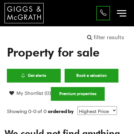
filter results
Property for sale
Get alerts
Book a valuation
My Shortlist (
0
)
Premium properties
Showing 0-0 of 0
ordered by
We could not find anything