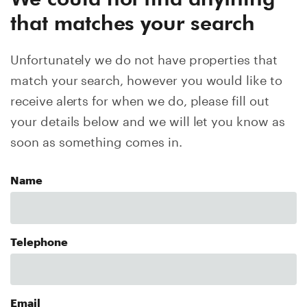
that matches your search
Unfortunately we do not have properties that
match your search, however you would like to
receive alerts for when we do, please fill out
your details below and we will let you know as
soon as something comes in.
Name
Telephone
Email