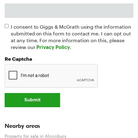
I consent to Giggs & McGrath using the information
submitted on this form to contact me. I can opt out
at any time. For more information on this, please
review our
.
Privacy Policy
Re Captcha
Submit
Nearby areas
Property for sale in Alconbury