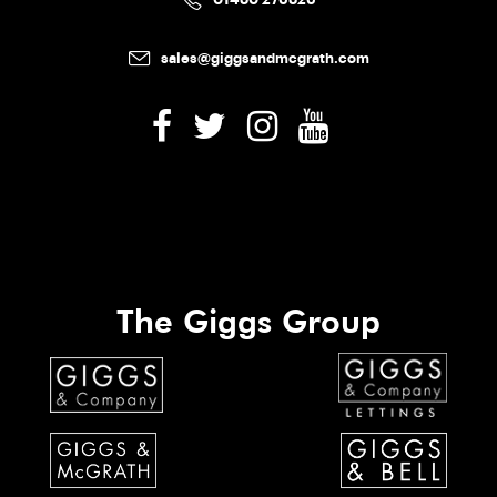
sales@giggsandmcgrath.com
The Giggs Group