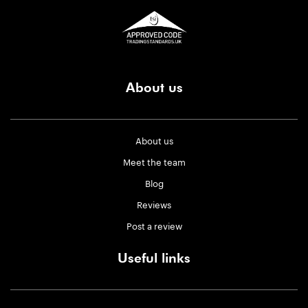
About us
About us
Meet the team
Blog
Reviews
Post a review
Useful links