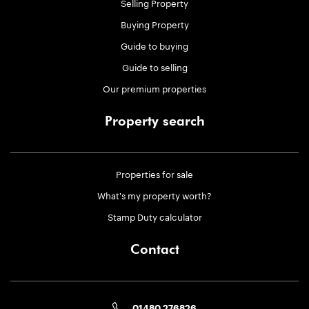
Selling Property
Buying Property
Guide to buying
Guide to selling
Our premium properties
Property search
Properties for sale
What's my property worth?
Stamp Duty calculator
Contact
01480 276826