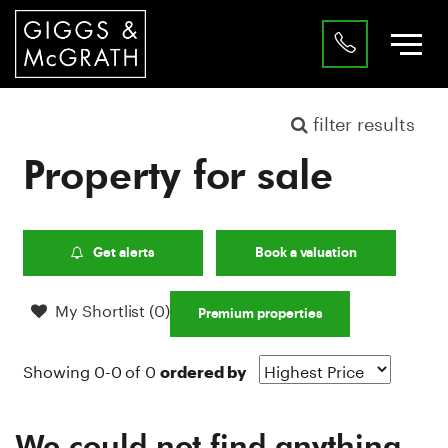
filter results
Property for sale
Get alerts
Book a valuation
My Shortlist (
0
)
Premium properties
Showing 0-0 of 0
ordered by
We could not find anything