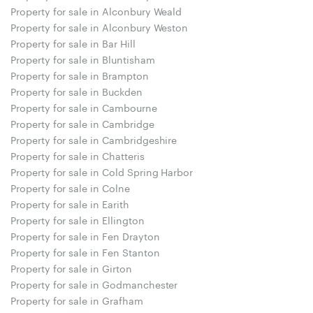
Property for sale in Alconbury Weald
Property for sale in Alconbury Weston
Property for sale in Bar Hill
Property for sale in Bluntisham
Property for sale in Brampton
Property for sale in Buckden
Property for sale in Cambourne
Property for sale in Cambridge
Property for sale in Cambridgeshire
Property for sale in Chatteris
Property for sale in Cold Spring Harbor
Property for sale in Colne
Property for sale in Earith
Property for sale in Ellington
Property for sale in Fen Drayton
Property for sale in Fen Stanton
Property for sale in Girton
Property for sale in Godmanchester
Property for sale in Grafham