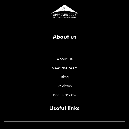
About us
About us
Meet the team
Blog
Reviews
Post a review
Useful links