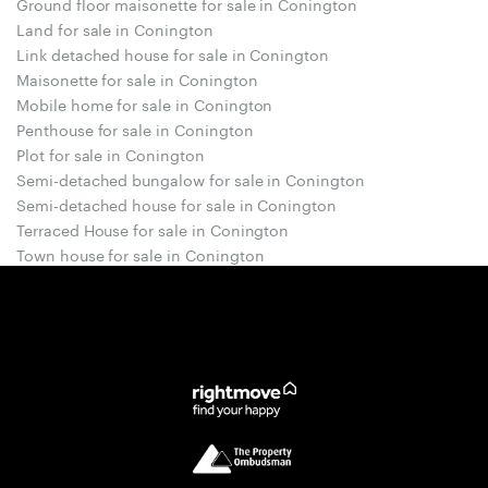
Ground floor maisonette for sale in Conington
Land for sale in Conington
Link detached house for sale in Conington
Maisonette for sale in Conington
Mobile home for sale in Conington
Penthouse for sale in Conington
Plot for sale in Conington
Semi-detached bungalow for sale in Conington
Semi-detached house for sale in Conington
Terraced House for sale in Conington
Town house for sale in Conington