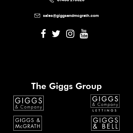
sales@giggsandmcgrath.com
The Giggs Group