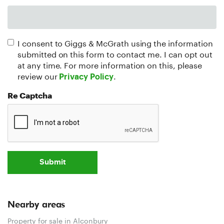
I consent to Giggs & McGrath using the information
submitted on this form to contact me. I can opt out
at any time. For more information on this, please
review our
.
Privacy Policy
Re Captcha
Submit
Nearby areas
Property for sale in Alconbury