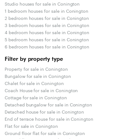
Studio houses for sale in Conington
1 bedroom houses for sale in Conington
2 bedroom houses for sale in Conington
3 bedroom houses for sale in Conington
4 bedroom houses for sale in Conington
5 bedroom houses for sale in Conington
6 bedroom houses for sale in Conington
Filter by property type
Property for sale in Conington
Bungalow for sale in Conington
Chalet for sale in Conington
Coach House for sale in Conington
Cottage for sale in Conington
Detached bungalow for sale in Conington
Detached house for sale in Conington
End of terrace house for sale in Conington
Flat for sale in Conington
Ground floor flat for sale in Conington