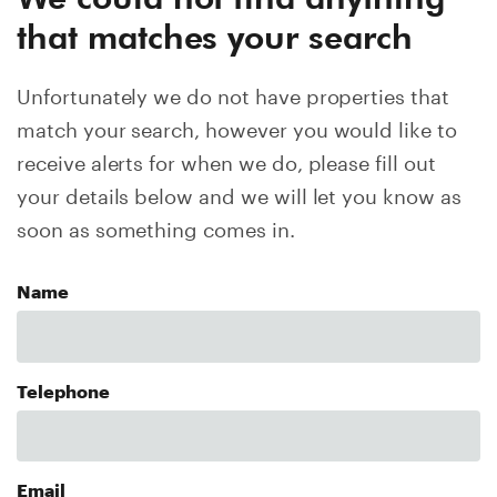
that matches your search
Unfortunately we do not have properties that
match your search, however you would like to
receive alerts for when we do, please fill out
your details below and we will let you know as
soon as something comes in.
Name
Telephone
Email