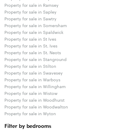
Property for sale in Ramsey
Property for sale in Sapley
Property for sale in Sawtry
Property for sale in Somersham
Property for sale in Spaldwick
Property for sale in St Ives
Property for sale in St. Ives
Property for sale in St. Neots
Property for sale in Stanground
Property for sale in Stilton
Property for sale in Swavesey
Property for sale in Warboys
Property for sale in Willingham
Property for sale in Wistow
Property for sale in Woodhurst
Property for sale in Woodwalton
Property for sale in Wyton
Filter by bedrooms