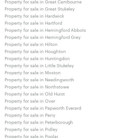
Property for sale in Great Cambourne
Property for sale in Great Stukeley
Property for sale in Hardwick
Property for sale in Hartford
Property for sale in Hemingford Abbots
Property for sale in Hemingford Grey
Property for sale in Hilton
Property for sale in Houghton
Property for sale in Huntingdon
Property for sale in Little Stukeley
Property for sale in Moston
Property for sale in Needingworth
Property for sale in Northstowe
Property for sale in Old Hurst
Property for sale in Over
Property for sale in Papworth Everard
Property for sale in Perry
Property for sale in Peterborough
Property for sale in Pidley
Property for sale in Poplar