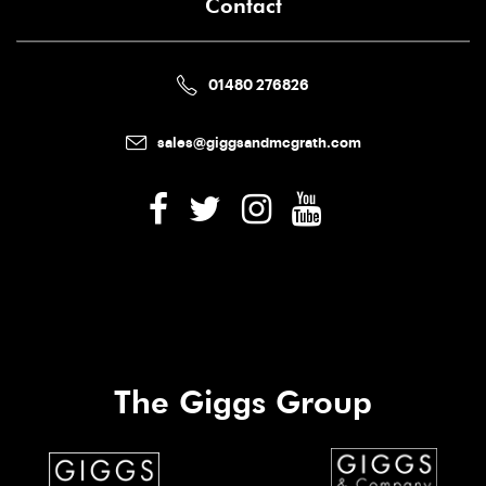
Contact
01480 276826
sales@giggsandmcgrath.com
The Giggs Group