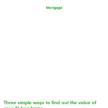
Mortgage
Three simple ways to find out the value of