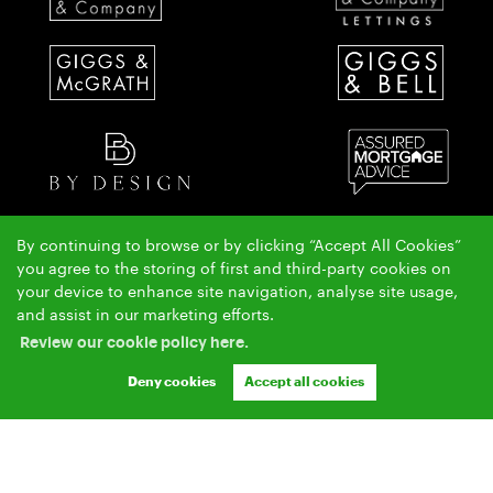
By continuing to browse or by clicking “Accept All Cookies”
The Giggs & McGrath team have over 50 years local property experience covering St Ives,
you agree to the storing of first and third-party cookies on
Huntingdon & Alconbury.
your device to enhance site navigation, analyse site usage,
Copyright Giggs & McGrath © 2026 |
|
|
|
and assist in our marketing efforts.
Complaints Procedure
AML Policy
Privacy Policy
|
|
Cookie Policy
Cookie Opt-in
Sitemap
Review our cookie policy here.
Ashleigh & Jessica Limited (trading as Giggs & McGrath) registered at 150-152 Great North Road,
Eaton Socon, St Neots, Cambs. PE19 8GS.
Deny cookies
Accept all cookies
Registered in England and Wales. Our registered number is 07954901. Our VAT number is
304041954.
Crafted by Estate Apps.
Estate Agent Website