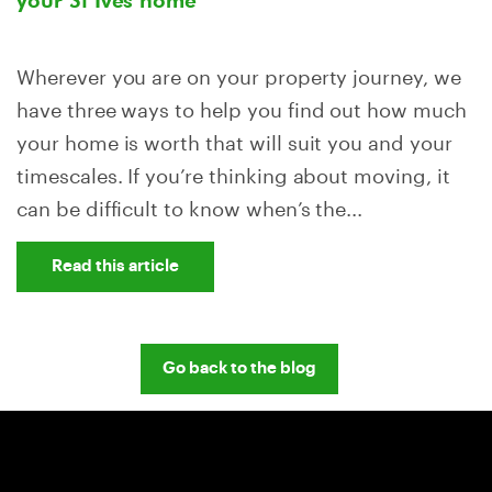
your St Ives home
Wherever you are on your property journey, we
have three ways to help you find out how much
your home is worth that will suit you and your
timescales. If you’re thinking about moving, it
can be difficult to know when’s the...
Read this article
Go back to the blog