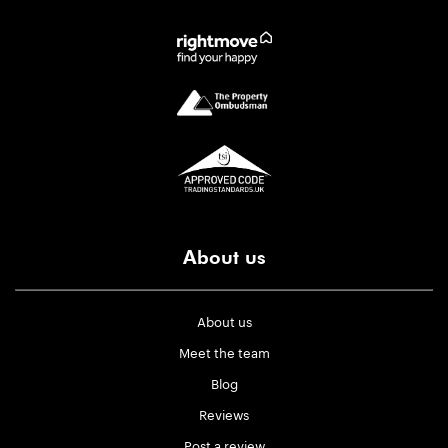
About us
About us
Meet the team
Blog
Reviews
Post a review