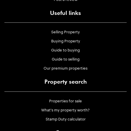
Useful links
Selling Property
Buying Property
Guide to buying
Guide to selling
Our premium properties
Property search
Properties for sale
What's my property worth?
Stamp Duty calculator