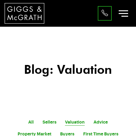
Blog: Valuation
All
Sellers
Valuation
Advice
Property Market
Buyers
First Time Buyers