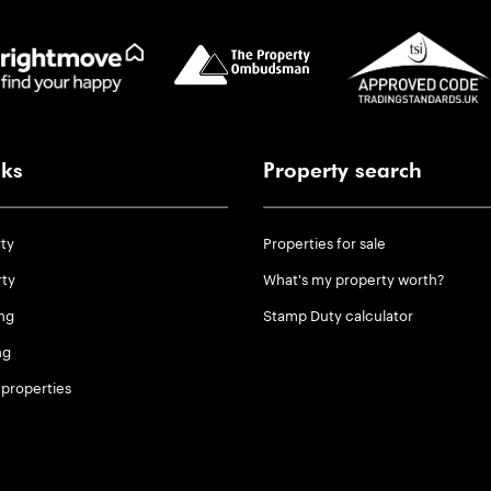
nks
Property search
rty
Properties for sale
rty
What's my property worth?
ng
Stamp Duty calculator
ng
properties