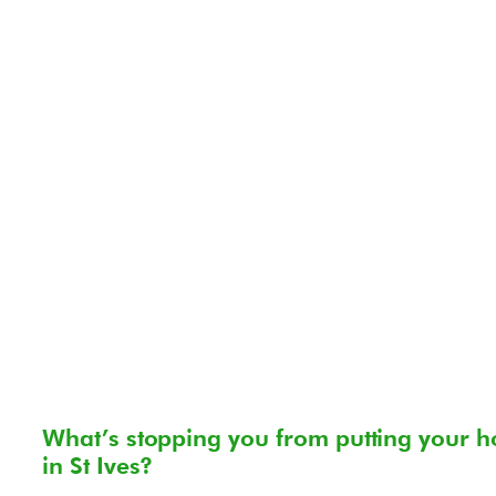
What’s stopping you from putting your h
in St Ives?