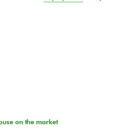
ouse on the market