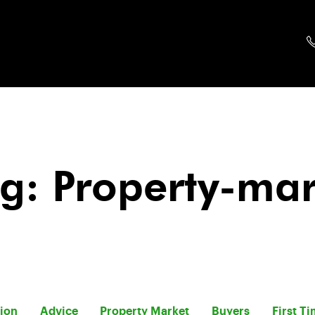
g: Property-ma
tion
Advice
Property Market
Buyers
First T