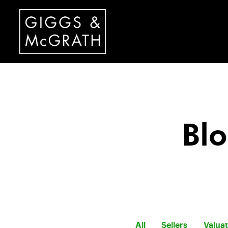
Blo
All
Sellers
Valua