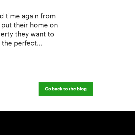
d time again from
o put their home on
erty they want to
 the perfect...
Go back to the blog