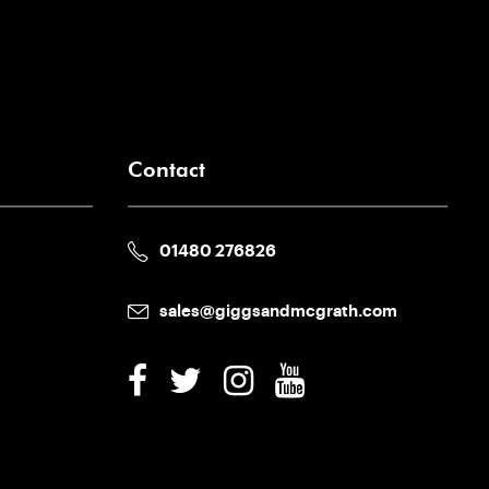
Contact
01480 276826
sales@giggsandmcgrath.com