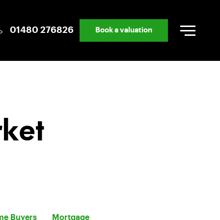
01480 276826
Book a valuation
rket
ime Buyers
Mortgage