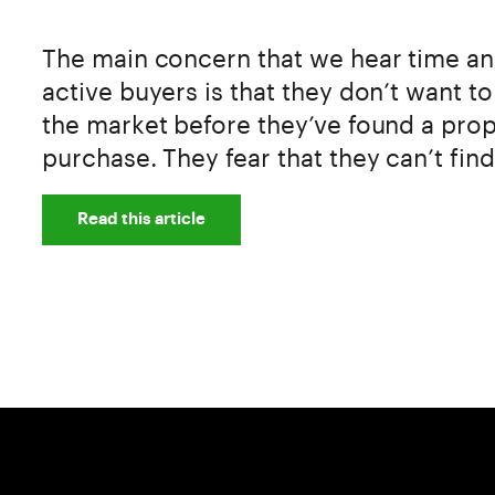
The main concern that we hear time an
active buyers is that they don’t want t
the market before they’ve found a prop
purchase. They fear that they can’t find
Read this article