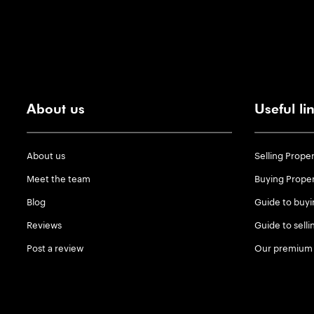
About us
Useful li
About us
Selling Prope
Meet the team
Buying Prope
Blog
Guide to buyi
Reviews
Guide to selli
Post a review
Our premium 