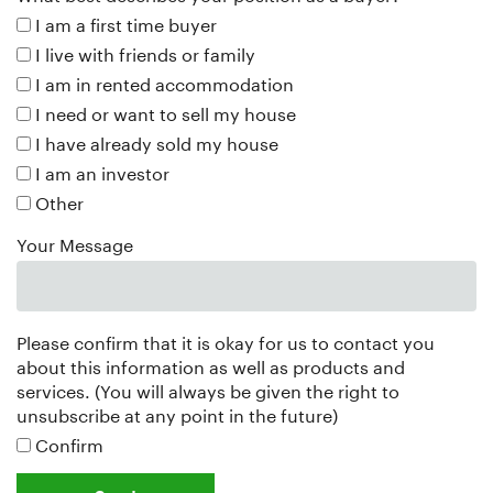
I am a first time buyer
I live with friends or family
I am in rented accommodation
I need or want to sell my house
I have already sold my house
I am an investor
Other
Your Message
Please confirm that it is okay for us to contact you
about this information as well as products and
services. (You will always be given the right to
unsubscribe at any point in the future)
Confirm