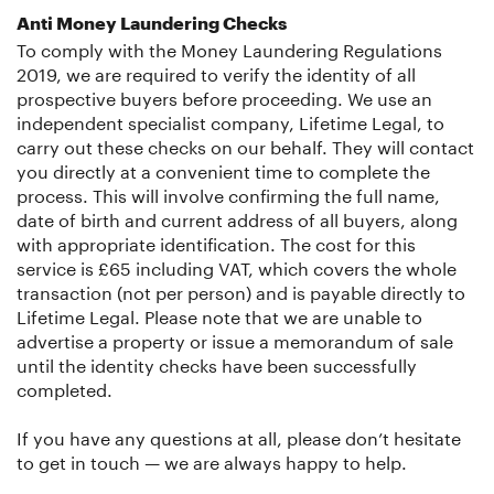
Anti Money Laundering Checks
To comply with the Money Laundering Regulations
2019, we are required to verify the identity of all
prospective buyers before proceeding. We use an
independent specialist company, Lifetime Legal, to
carry out these checks on our behalf. They will contact
you directly at a convenient time to complete the
process. This will involve confirming the full name,
date of birth and current address of all buyers, along
with appropriate identification. The cost for this
service is £65 including VAT, which covers the whole
transaction (not per person) and is payable directly to
Lifetime Legal. Please note that we are unable to
advertise a property or issue a memorandum of sale
until the identity checks have been successfully
completed.
If you have any questions at all, please don’t hesitate
to get in touch — we are always happy to help.