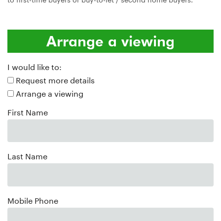
Arrange a viewing
I would like to:
Request more details
Arrange a viewing
First Name
Last Name
Mobile Phone