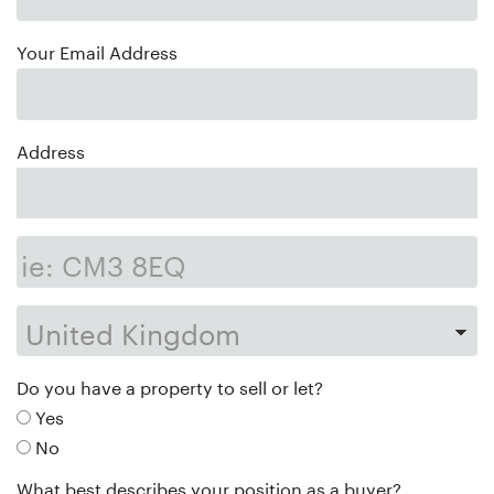
Your Email Address
Address
Do you have a property to sell or let?
Yes
No
What best describes your position as a buyer?