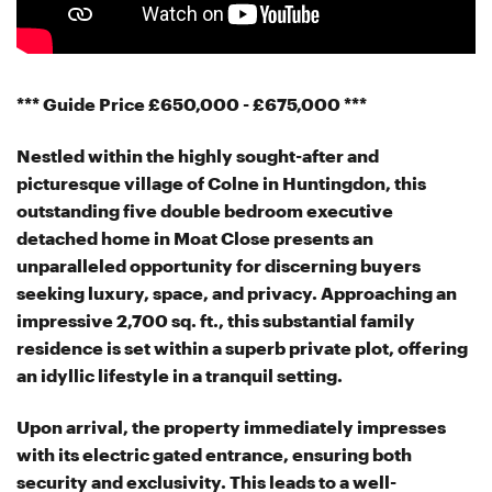
*** Guide Price £650,000 - £675,000 ***
Nestled within the highly sought-after and
picturesque village of Colne in Huntingdon, this
outstanding five double bedroom executive
detached home in Moat Close presents an
unparalleled opportunity for discerning buyers
seeking luxury, space, and privacy. Approaching an
impressive 2,700 sq. ft., this substantial family
residence is set within a superb private plot, offering
an idyllic lifestyle in a tranquil setting.
Upon arrival, the property immediately impresses
with its electric gated entrance, ensuring both
security and exclusivity. This leads to a well-