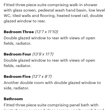
Fitted three piece suite comprising walk-in shower
with glass screen, pedestal wash hand basin, low level
WC, tiled walls and flooring, heated towel rail, double
glazed window to rear.
(13'7 x 11'10)
Bedroom Three
Double glazed window to rear with views of open
fields, radiator.
(13'9 x 11'7)
Bedroom Four
Double glazed window to rear with views of open
fields, radiator.
(13'7 x 8'7)
Bedroom Five
Another double room with double glazed window to
side, radiator.
Bathroom
Fitted three piece suite comprising panel bath with
inset shower over and glass screen, vanity wash hand