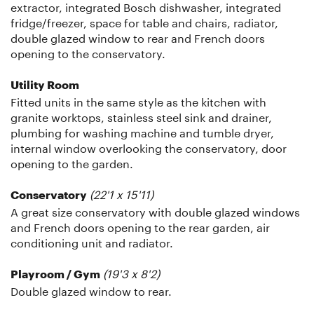
extractor, integrated Bosch dishwasher, integrated
fridge/freezer, space for table and chairs, radiator,
double glazed window to rear and French doors
opening to the conservatory.
Utility Room
Fitted units in the same style as the kitchen with
granite worktops, stainless steel sink and drainer,
plumbing for washing machine and tumble dryer,
internal window overlooking the conservatory, door
opening to the garden.
(22'1 x 15'11)
Conservatory
A great size conservatory with double glazed windows
and French doors opening to the rear garden, air
conditioning unit and radiator.
(19'3 x 8'2)
Playroom / Gym
Double glazed window to rear.