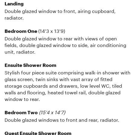
Landing
Double glazed window to front, airing cupboard,
radiator.
(14'3 x 13'9)
Bedroom One
Double glazed window to rear with views of open
fields, double glazed window to side, air conditioning
unit, radiator.
Ensuite Shower Room
Stylish four piece suite comprising walk-in shower with
glass screen, twin sinks with vast array of fitted
storage cupboards and drawers, low level WC, tiled
walls and flooring, heated towel rail, double glazed
window to rear.
(15'4 x 14'7)
Bedroom Two
Double glazed windows to front and rear, radiator.
Guest Ensuite Shower Room