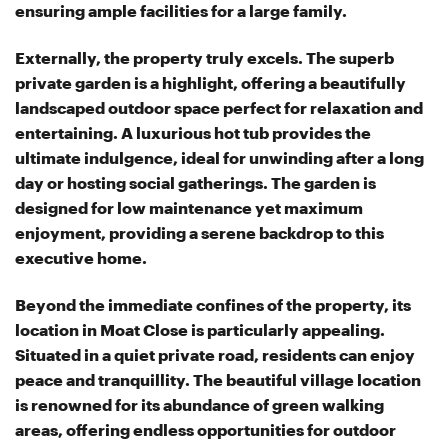
ensuring ample facilities for a large family.
Externally, the property truly excels. The superb
private garden is a highlight, offering a beautifully
landscaped outdoor space perfect for relaxation and
entertaining. A luxurious hot tub provides the
ultimate indulgence, ideal for unwinding after a long
day or hosting social gatherings. The garden is
designed for low maintenance yet maximum
enjoyment, providing a serene backdrop to this
executive home.
Beyond the immediate confines of the property, its
location in Moat Close is particularly appealing.
Situated in a quiet private road, residents can enjoy
peace and tranquillity. The beautiful village location
is renowned for its abundance of green walking
areas, offering endless opportunities for outdoor