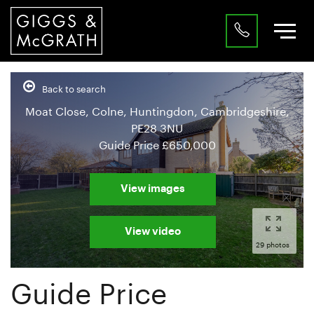
Back to search
Moat Close, Colne, Huntingdon, Cambridgeshire,
PE28 3NU
Guide Price
£650,000
View images
View video
29 photos
Guide Price