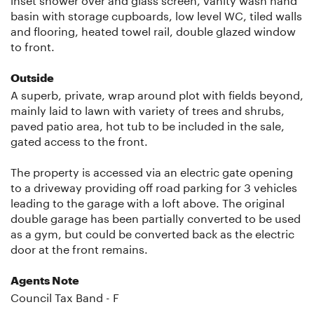
basin with storage cupboards, low level WC, tiled walls
and flooring, heated towel rail, double glazed window
to front.
Outside
A superb, private, wrap around plot with fields beyond,
mainly laid to lawn with variety of trees and shrubs,
paved patio area, hot tub to be included in the sale,
gated access to the front.
The property is accessed via an electric gate opening
to a driveway providing off road parking for 3 vehicles
leading to the garage with a loft above. The original
double garage has been partially converted to be used
as a gym, but could be converted back as the electric
door at the front remains.
Agents Note
Council Tax Band - F