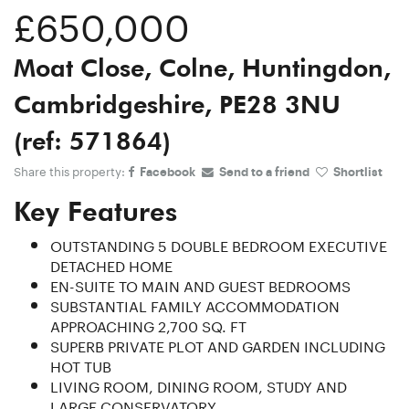
£650,000
Moat Close, Colne, Huntingdon,
Cambridgeshire, PE28 3NU
(ref: 571864)
Share this property:
Facebook
Send to a friend
Shortlist
Key Features
OUTSTANDING 5 DOUBLE BEDROOM EXECUTIVE
DETACHED HOME
EN-SUITE TO MAIN AND GUEST BEDROOMS
SUBSTANTIAL FAMILY ACCOMMODATION
APPROACHING 2,700 SQ. FT
SUPERB PRIVATE PLOT AND GARDEN INCLUDING
HOT TUB
LIVING ROOM, DINING ROOM, STUDY AND
LARGE CONSERVATORY