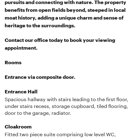
pursuits and connecting with nature. The property
benefits from open fields beyond, steeped in local
moat history, adding a unique charm and sense of
heritage to the surroundings.
Contact our office today to book your viewing
appointment.
Rooms
Entrance via composite door.
Entrance Hall
Spacious hallway with stairs leading to the first floor,
under stairs recess, storage cupboard, tiled flooring,
door to the garage, radiator.
Cloakroom
Fitted two piece suite comprising low level WC,