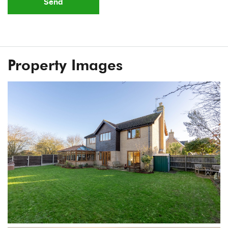
Send
Property Images