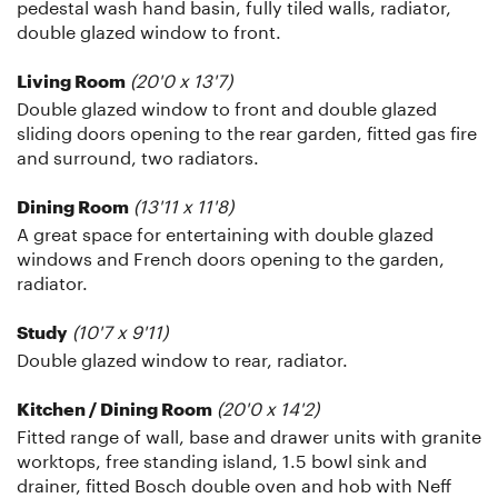
pedestal wash hand basin, fully tiled walls, radiator,
double glazed window to front.
(20'0 x 13'7)
Living Room
Double glazed window to front and double glazed
sliding doors opening to the rear garden, fitted gas fire
and surround, two radiators.
(13'11 x 11'8)
Dining Room
A great space for entertaining with double glazed
windows and French doors opening to the garden,
radiator.
(10'7 x 9'11)
Study
Double glazed window to rear, radiator.
(20'0 x 14'2)
Kitchen / Dining Room
Fitted range of wall, base and drawer units with granite
worktops, free standing island, 1.5 bowl sink and
drainer, fitted Bosch double oven and hob with Neff