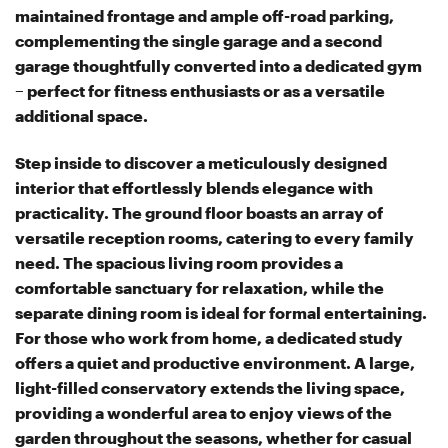
maintained frontage and ample off-road parking,
complementing the single garage and a second
garage thoughtfully converted into a dedicated gym
– perfect for fitness enthusiasts or as a versatile
additional space.
Step inside to discover a meticulously designed
interior that effortlessly blends elegance with
practicality. The ground floor boasts an array of
versatile reception rooms, catering to every family
need. The spacious living room provides a
comfortable sanctuary for relaxation, while the
separate dining room is ideal for formal entertaining.
For those who work from home, a dedicated study
offers a quiet and productive environment. A large,
light-filled conservatory extends the living space,
providing a wonderful area to enjoy views of the
garden throughout the seasons, whether for casual