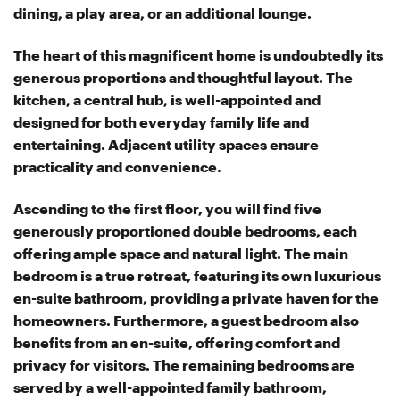
dining, a play area, or an additional lounge.
The heart of this magnificent home is undoubtedly its
generous proportions and thoughtful layout. The
kitchen, a central hub, is well-appointed and
designed for both everyday family life and
entertaining. Adjacent utility spaces ensure
practicality and convenience.
Ascending to the first floor, you will find five
generously proportioned double bedrooms, each
offering ample space and natural light. The main
bedroom is a true retreat, featuring its own luxurious
en-suite bathroom, providing a private haven for the
homeowners. Furthermore, a guest bedroom also
benefits from an en-suite, offering comfort and
privacy for visitors. The remaining bedrooms are
served by a well-appointed family bathroom,