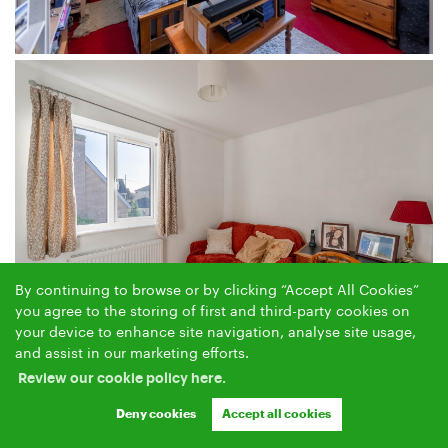
By continuing to browse or by clicking “Accept All Cookies”
you agree to the storing of first and third-party cookies on
your device to enhance site navigation, analyse site usage,
and assist in our marketing efforts.
Review our cookie policy here.
Deny cookies
Accept all cookies