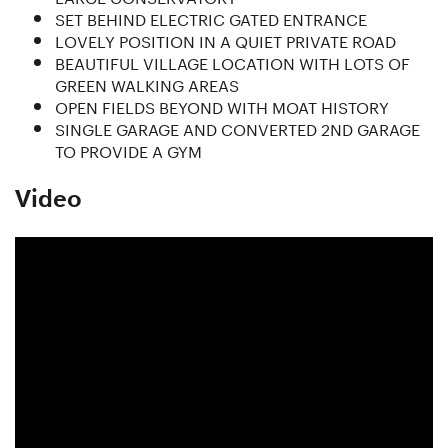
SET BEHIND ELECTRIC GATED ENTRANCE
LOVELY POSITION IN A QUIET PRIVATE ROAD
BEAUTIFUL VILLAGE LOCATION WITH LOTS OF
GREEN WALKING AREAS
OPEN FIELDS BEYOND WITH MOAT HISTORY
SINGLE GARAGE AND CONVERTED 2ND GARAGE
TO PROVIDE A GYM
Video