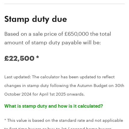
Stamp duty due
Based on a sale price of £650,000 the total
amount of stamp duty payable will be:
£22,500
*
Last updated: The calculator has been updated to reflect
changes in stamp duty following the Autumn Budget on 30th
October 2024 for April 1st 2025 onwards.
What is stamp duty and how is it calculated?
* This value is based on the standard rate and not applicable
to first-time buyers or buy-to-let / second home buyers.