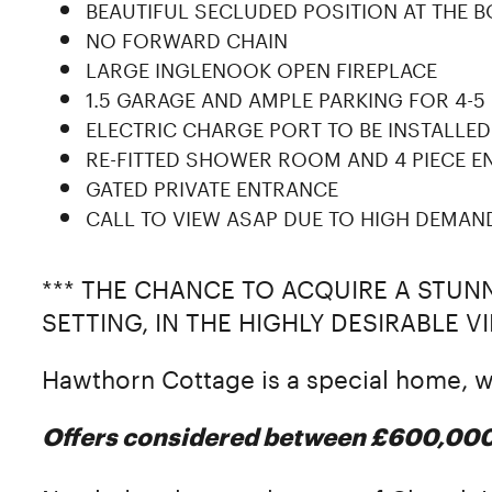
BEAUTIFUL SECLUDED POSITION AT THE 
NO FORWARD CHAIN
LARGE INGLENOOK OPEN FIREPLACE
1.5 GARAGE AND AMPLE PARKING FOR 4-5
ELECTRIC CHARGE PORT TO BE INSTALLED
RE-FITTED SHOWER ROOM AND 4 PIECE EN
GATED PRIVATE ENTRANCE
CALL TO VIEW ASAP DUE TO HIGH DEMAN
*** THE CHANCE TO ACQUIRE A STU
SETTING, IN THE HIGHLY DESIRABLE 
Hawthorn Cottage is a special home,
Offers considered between £600,00