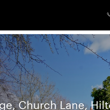
e, Church Lane, Hil