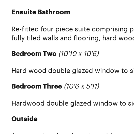
Ensuite Bathroom
Re-fitted four piece suite comprising 
fully tiled walls and flooring, hard w
(10'10 x 10'6)
Bedroom Two
Hard wood double glazed window to s
(10'6 x 5'11)
Bedroom Three
Hardwood double glazed window to si
Outside