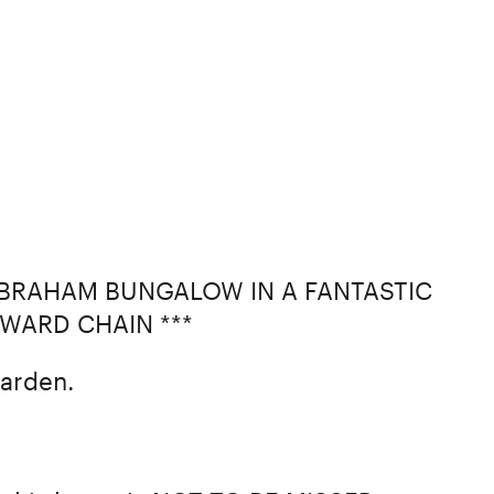
LBRAHAM BUNGALOW IN A FANTASTIC
RWARD CHAIN ***
arden.