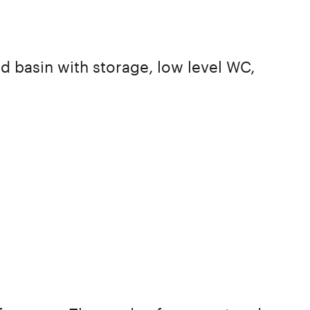
d basin with storage, low level WC,