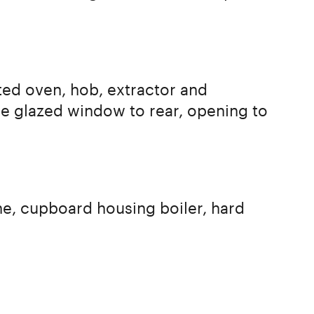
ated oven, hob, extractor and
e glazed window to rear, opening to
ne, cupboard housing boiler, hard