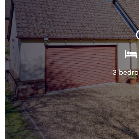
3 bedr