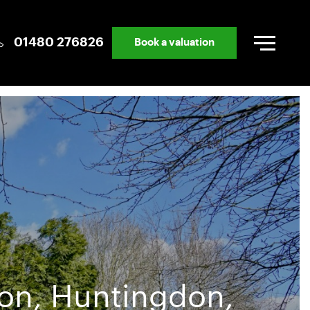
01480 276826
Book a valuation
ton, Huntingdon,