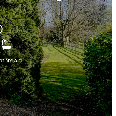
0
bathroom