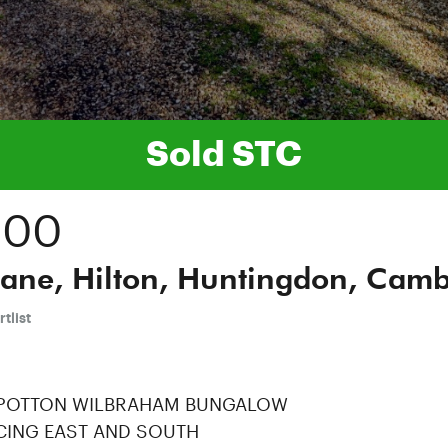
Sold STC
000
ane, Hilton, Huntingdon, Cambr
tlist
 POTTON WILBRAHAM BUNGALOW
CING EAST AND SOUTH