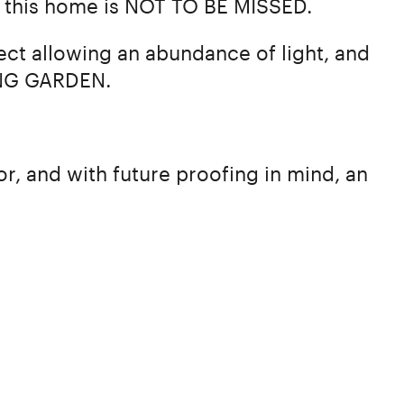
n, this home is NOT TO BE MISSED.
ct allowing an abundance of light, and
ING GARDEN.
r, and with future proofing in mind, an