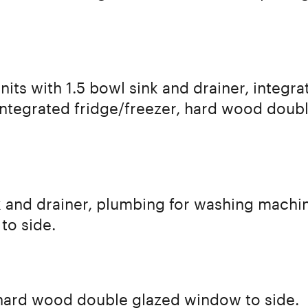
nits with 1.5 bowl sink and drainer, integr
ntegrated fridge/freezer, hard wood doubl
ink and drainer, plumbing for washing machi
to side.
 hard wood double glazed window to side.