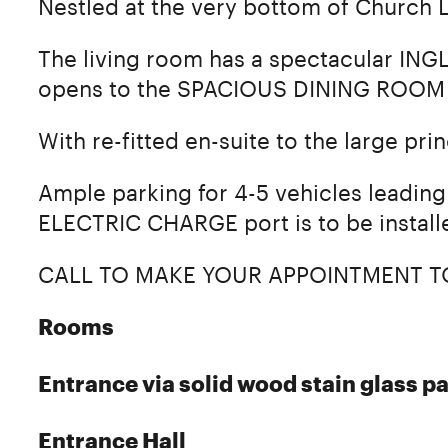
Nestled at the very bottom of Church L
The living room has a spectacular ING
opens to the SPACIOUS DINING ROOM 
With re-fitted en-suite to the large pr
Ample parking for 4-5 vehicles leading 
ELECTRIC CHARGE port is to be install
CALL TO MAKE YOUR APPOINTMENT T
Rooms
Entrance via solid wood stain glass pa
Entrance Hall