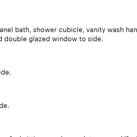
panel bath, shower cubicle, vanity wash han
ood double glazed window to side.
ide.
de.