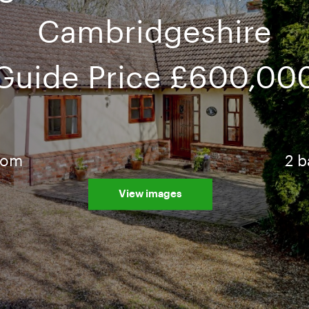
Cambridgeshire
Guide Price
£600,00
oom
2 
View images