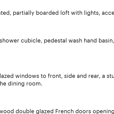
ated, partially boarded loft with lights, acce
 shower cubicle, pedestal wash hand basin
azed windows to front, side and rear, a st
he dining room.
 wood double glazed French doors opening 