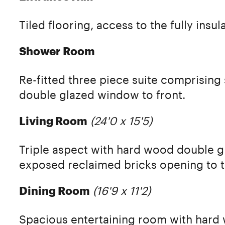
Tiled flooring, access to the fully insul
Shower Room
Re-fitted three piece suite comprising
double glazed window to front.
(24'0 x 15'5)
Living Room
Triple aspect with hard wood double gl
exposed reclaimed bricks opening to t
(16'9 x 11'2)
Dining Room
Spacious entertaining room with hard