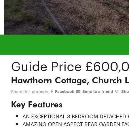
Guide Price
£600,
Hawthorn Cottage, Church L
Share this property:
Facebook
Send to a friend
Shor
Key Features
AN EXCEPTIONAL 3 BEDROOM DETACHED
AMAZING OPEN ASPECT REAR GARDEN FA