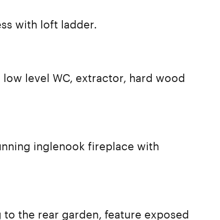
ss with loft ladder.
, low level WC, extractor, hard wood
unning inglenook fireplace with
to the rear garden, feature exposed