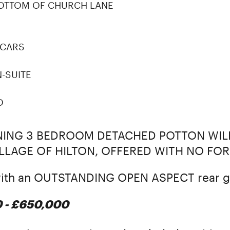
BOTTOM OF CHURCH LANE
 CARS
-SUITE
D
NNING 3 BEDROOM DETACHED POTTON WI
VILLAGE OF HILTON, OFFERED WITH NO FO
 with an OUTSTANDING OPEN ASPECT rear g
0 - £650,000