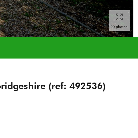
20 photos
idgeshire (ref: 492536)