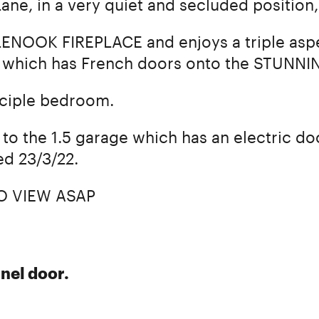
ane, in a very quiet and secluded positio
LENOOK FIREPLACE and enjoys a triple aspe
which has French doors onto the STUNN
inciple bedroom.
to the 1.5 garage which has an electric doo
ed 23/3/22.
O VIEW ASAP
nel door.