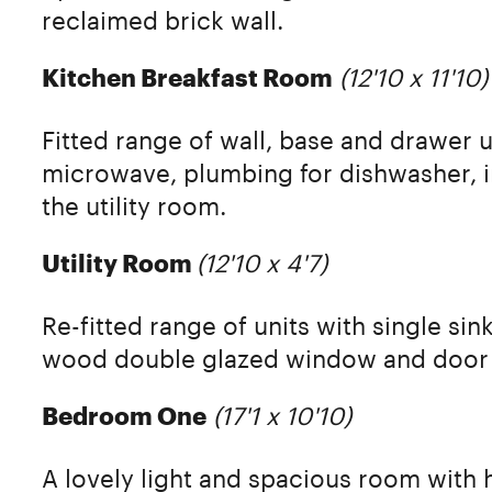
reclaimed brick wall.
(12'10 x 11'10)
Kitchen Breakfast Room
Fitted range of wall, base and drawer u
microwave, plumbing for dishwasher, i
the utility room.
(12'10 x 4'7)
Utility Room
Re-fitted range of units with single s
wood double glazed window and door 
(17'1 x 10'10)
Bedroom One
A lovely light and spacious room with