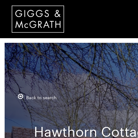
Back to search
Hawthorn Cottag