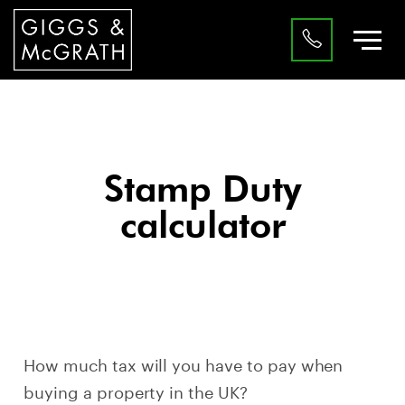
Stamp Duty
calculator
How much tax will you have to pay when
buying a property in the UK?