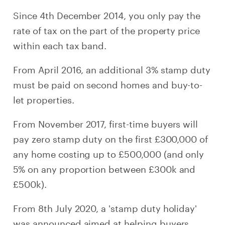
Since 4th December 2014, you only pay the
rate of tax on the part of the property price
within each tax band.
From April 2016, an additional 3% stamp duty
must be paid on second homes and buy-to-
let properties.
From November 2017, first-time buyers will
pay zero stamp duty on the first £300,000 of
any home costing up to £500,000 (and only
5% on any proportion between £300k and
£500k).
From 8th July 2020, a 'stamp duty holiday'
was announced aimed at helping buyers