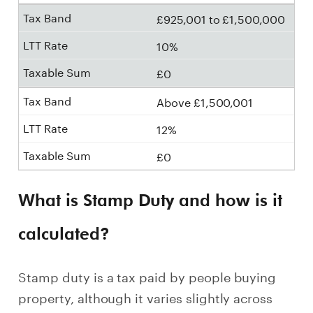
£925,001 to £1,500,000
10%
£0
Above £1,500,001
12%
£0
What is Stamp Duty and how is it
calculated?
Stamp duty is a tax paid by people buying
property, although it varies slightly across