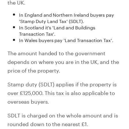
the UK.
In England and Northern Ireland buyers pay
'Stamp Duty Land Tax' (SDLT).
In Scotland it's 'Land and Buildings
Transaction Tax'.
In Wales buyers pay 'Land Transaction Tax'.
The amount handed to the government
depends on where you are in the UK, and the
price of the property.
Stamp duty (SDLT) applies if the property is
over £125,000. This tax is also applicable to
overseas buyers.
SDLT is charged on the whole amount and is
rounded down to the nearest £1.