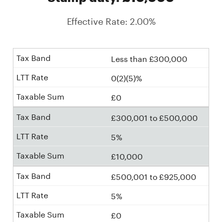
Effective Rate: 2.00%
Less than £300,000
0(2)(5)%
£0
£300,001 to £500,000
5%
£10,000
£500,001 to £925,000
5%
£0