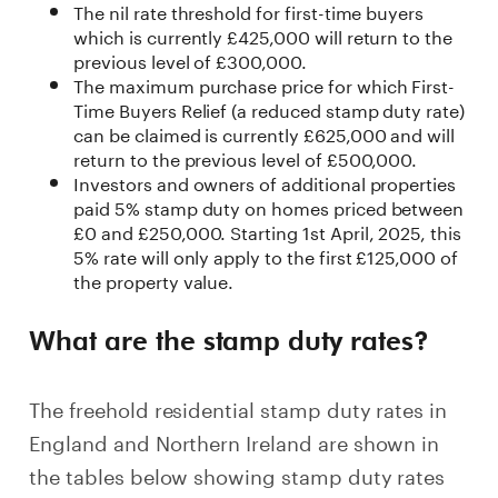
The nil rate threshold for first-time buyers
which is currently £425,000 will return to the
previous level of £300,000.
The maximum purchase price for which First-
Time Buyers Relief (a reduced stamp duty rate)
can be claimed is currently £625,000 and will
return to the previous level of £500,000.
Investors and owners of additional properties
paid 5% stamp duty on homes priced between
£0 and £250,000. Starting 1st April, 2025, this
5% rate will only apply to the first £125,000 of
the property value.
What are the stamp duty rates?
The freehold residential stamp duty rates in
England and Northern Ireland are shown in
the tables below showing stamp duty rates