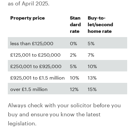
as of April 2025.
Property price
Stan
Buy-to-
dard
let/second
rate
home rate
less than £125,000
0%
5%
£125,001 to £250,000
2%
7%
£250,001 to £925,000
5%
10%
£925,001 to £1.5 million
10%
13%
over £1.5 million
12%
15%
Always check with your solicitor before you
buy and ensure you know the latest
legislation.