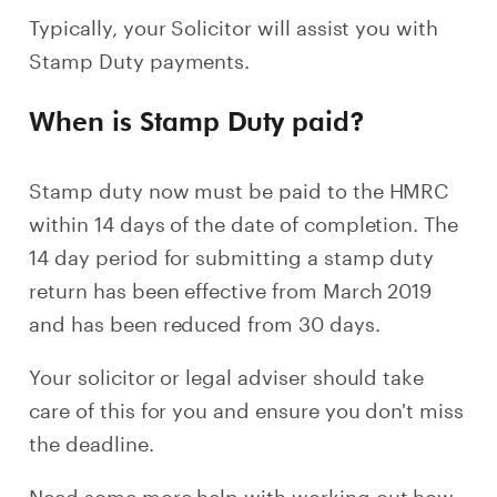
Typically, your Solicitor will assist you with
Stamp Duty payments.
When is Stamp Duty paid?
Stamp duty now must be paid to the HMRC
within 14 days of the date of completion. The
14 day period for submitting a stamp duty
return has been effective from March 2019
and has been reduced from 30 days.
Your solicitor or legal adviser should take
care of this for you and ensure you don't miss
the deadline.
Need some more help with working out how