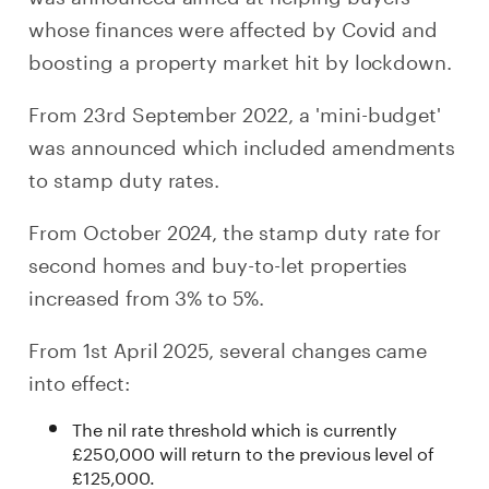
whose finances were affected by Covid and
boosting a property market hit by lockdown.
From 23rd September 2022, a 'mini-budget'
was announced which included amendments
to stamp duty rates.
From October 2024, the stamp duty rate for
second homes and buy-to-let properties
increased from 3% to 5%.
From 1st April 2025, several changes came
into effect:
The nil rate threshold which is currently
£250,000 will return to the previous level of
£125,000.