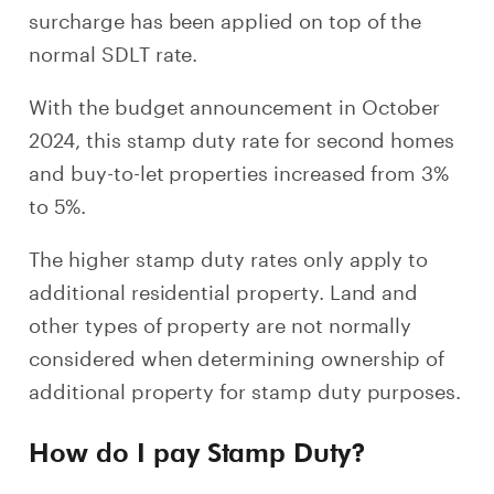
surcharge has been applied on top of the
normal SDLT rate.
With the budget announcement in October
2024, this stamp duty rate for second homes
and buy-to-let properties increased from 3%
to 5%.
The higher stamp duty rates only apply to
additional residential property. Land and
other types of property are not normally
considered when determining ownership of
additional property for stamp duty purposes.
How do I pay Stamp Duty?