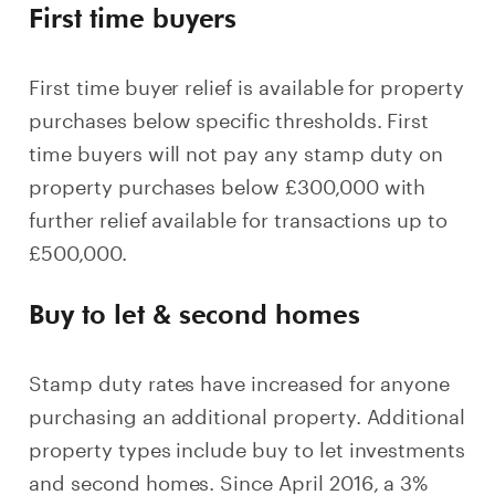
First time buyers
First time buyer relief is available for property
purchases below specific thresholds. First
time buyers will not pay any stamp duty on
property purchases below £300,000 with
further relief available for transactions up to
£500,000.
Buy to let & second homes
Stamp duty rates have increased for anyone
purchasing an additional property. Additional
property types include buy to let investments
and second homes. Since April 2016, a 3%