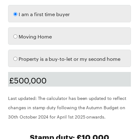
I am a first time buyer
Moving Home
Property is a buy-to-let or my second home
Last updated: The calculator has been updated to reflect
changes in stamp duty following the Autumn Budget on
30th October 2024 for April 1st 2025 onwards.
Stamp duty: £10,000