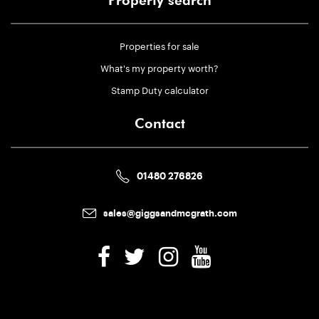
Property search
Properties for sale
What's my property worth?
Stamp Duty calculator
Contact
01480 276826
sales@giggsandmcgrath.com