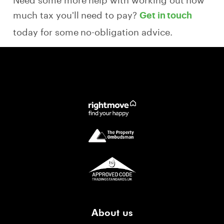
much tax you'll need to pay?
Get in touch
today for some no-obligation advice.
About us