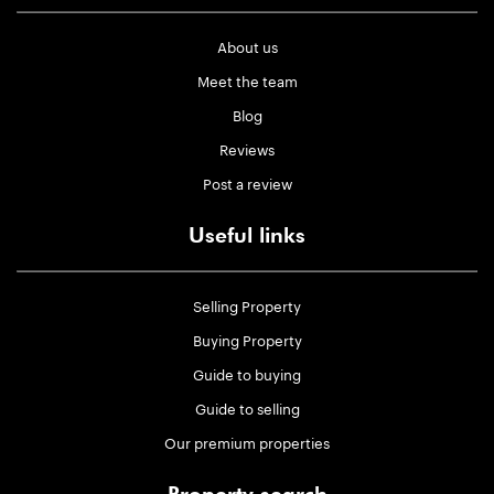
About us
Meet the team
Blog
Reviews
Post a review
Useful links
Selling Property
Buying Property
Guide to buying
Guide to selling
Our premium properties