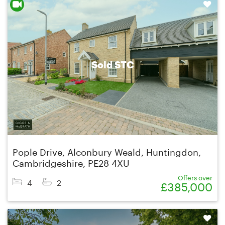
Shortlist
Sold STC
Pople Drive, Alconbury Weald, Huntingdon,
Cambridgeshire, PE28 4XU
Offers over
4
2
£385,000
Shortlist