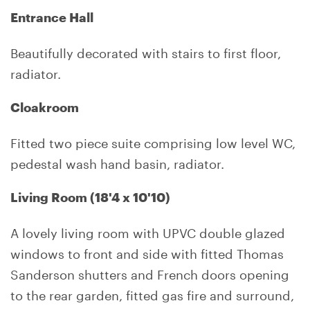
Entrance Hall
Beautifully decorated with stairs to first floor,
radiator.
Cloakroom
Fitted two piece suite comprising low level WC,
pedestal wash hand basin, radiator.
Living Room (18'4 x 10'10)
A lovely living room with UPVC double glazed
windows to front and side with fitted Thomas
Sanderson shutters and French doors opening
to the rear garden, fitted gas fire and surround,