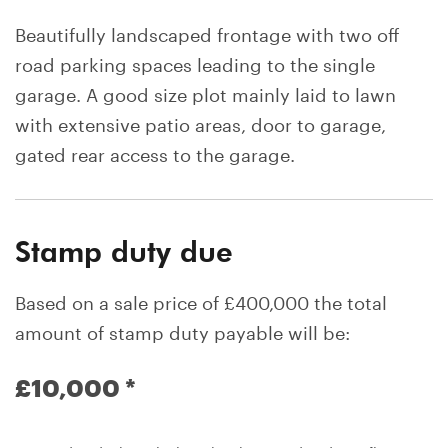
Beautifully landscaped frontage with two off
road parking spaces leading to the single
garage. A good size plot mainly laid to lawn
with extensive patio areas, door to garage,
gated rear access to the garage.
Stamp duty due
Based on a sale price of £400,000 the total
amount of stamp duty payable will be:
£10,000
*