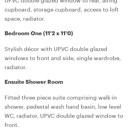
cupboard, storage cupboard, access to loft
space, radiator.
Bedroom One (11'2 x 11'0)
Stylish décor with UPVC double glazed
windows to front and side, single wardrobe,
radiator.
Ensuite Shower Room
Fitted three piece suite comprising walk-in
shower, pedestal wash hand basin, low level
WC, radiator, UPVC double glazed window to
front.