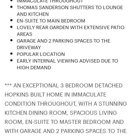
THOMAS SANDERSON SHUTTERS TO LOUNGE
AND KITCHEN
EN-SUITE TO MAIN BEDROOM
LOVELY REAR GARDEN WITH EXTENSIVE PATIO
AREAS
GARAGE AND 2 PARKING SPACES TO THE
DRIVEWAY
POPULAR LOCATION
EARLY INTERNAL VIEWING ADVISED DUE TO
HIGH DEMAND
*** AN EXCEPTIONAL 3 BEDROOM DETACHED
HOPKINS BUILT HOME IN IMMACULATE
CONDITION THROUGHOUT, WITH A STUNNING
KITCHEN DINING ROOM, SPACIOUS LIVING
ROOM, EN-SUITE TO MASTER BEDROOM AND
WITH GARAGE AND 2 PARKING SPACES TO THE