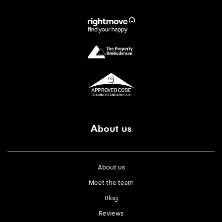
About us
About us
Meet the team
Blog
Reviews