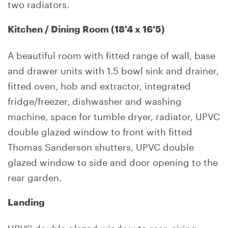
two radiators.
Kitchen / Dining Room (18'4 x 16'5)
A beautiful room with fitted range of wall, base
and drawer units with 1.5 bowl sink and drainer,
fitted oven, hob and extractor, integrated
fridge/freezer, dishwasher and washing
machine, space for tumble dryer, radiator, UPVC
double glazed window to front with fitted
Thomas Sanderson shutters, UPVC double
glazed window to side and door opening to the
rear garden.
Landing
UPVC double glazed window to rear, airing