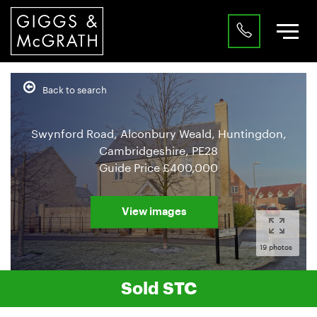
Back to search
Swynford Road, Alconbury Weald, Huntingdon,
Cambridgeshire, PE28
Guide Price
£400,000
View images
19 photos
Sold STC