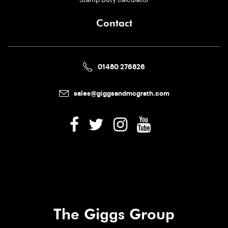
Contact
01480 276826
sales@giggsandmcgrath.com
The Giggs Group