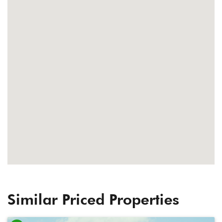
Similar Priced Properties