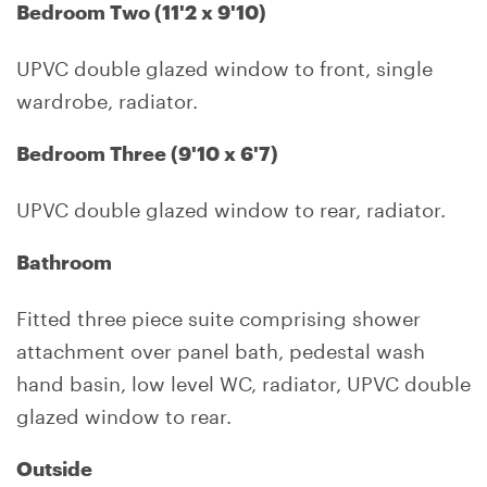
Bedroom Two (11'2 x 9'10)
UPVC double glazed window to front, single
wardrobe, radiator.
Bedroom Three (9'10 x 6'7)
UPVC double glazed window to rear, radiator.
Bathroom
Fitted three piece suite comprising shower
attachment over panel bath, pedestal wash
hand basin, low level WC, radiator, UPVC double
glazed window to rear.
Outside