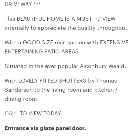
DRIVEWAY ***
This BEAUTIFUL HOME IS A MUST TO VIEW
internally to appreciate the quality throughout.
With a GOOD SIZE rear garden with EXTENSIVE
ENTERTAINING PATIO AREAS.
Situated in the ever popular Alconbury Weald.
With LOVELY FITTED SHUTTERS by Thomas
Sanderson to the living room and kitchen /
dining room.
CALL TO VIEW TODAY
Entrance via glaze panel door.