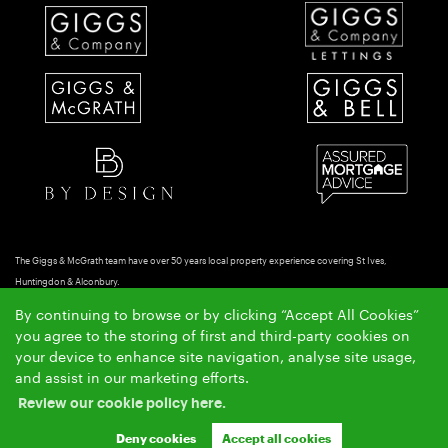
The Giggs & McGrath team have over 50 years local property experience covering St Ives,
Huntingdon & Alconbury.
Copyright Giggs & McGrath © 2026 |
|
|
|
Complaints Procedure
AML Policy
Privacy Policy
By continuing to browse or by clicking “Accept All Cookies”
|
|
Cookie Policy
Cookie Opt-in
Sitemap
you agree to the storing of first and third-party cookies on
Ashleigh & Jessica Limited (trading as Giggs & McGrath) registered at 150-152 Great North Road,
your device to enhance site navigation, analyse site usage,
Eaton Socon, St Neots, Cambs. PE19 8GS.
and assist in our marketing efforts.
Registered in England and Wales. Our registered number is 07954901. Our VAT number is
Review our cookie policy here.
304041954.
Crafted by Estate Apps.
Estate Agent Website
Deny cookies
Accept all cookies