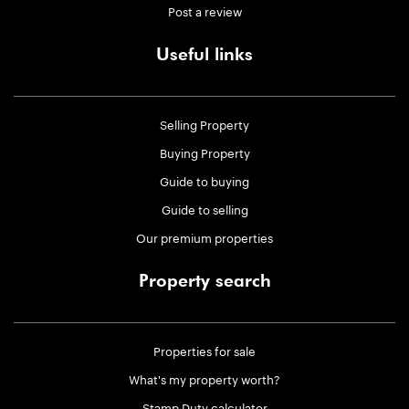
Post a review
Useful links
Selling Property
Buying Property
Guide to buying
Guide to selling
Our premium properties
Property search
Properties for sale
What's my property worth?
Stamp Duty calculator