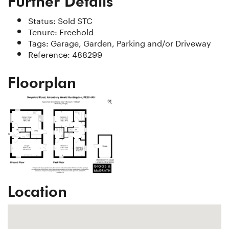
Further Details
Status:
Sold STC
Tenure:
Freehold
Tags:
Garage, Garden, Parking and/or Driveway
Reference: 488299
Floorplan
Location