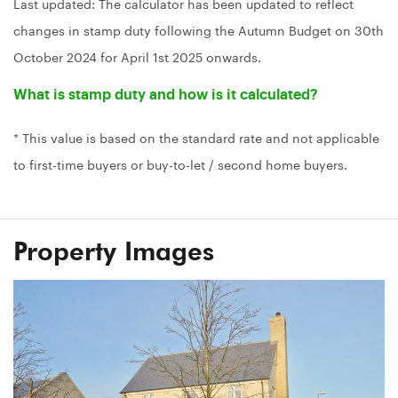
Last updated: The calculator has been updated to reflect
changes in stamp duty following the Autumn Budget on 30th
October 2024 for April 1st 2025 onwards.
What is stamp duty and how is it calculated?
* This value is based on the standard rate and not applicable
to first-time buyers or buy-to-let / second home buyers.
Property Images