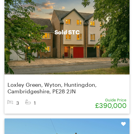
Sold STC
Loxley Green, Wyton, Huntingdon,
Cambridgeshire, PE28 2JN
Guide Price
3
1
£390,000
Shortlist