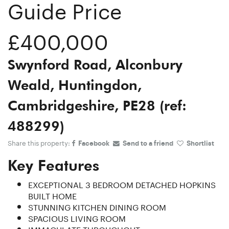
Guide Price
£400,000
Swynford Road, Alconbury
Weald, Huntingdon,
Cambridgeshire, PE28 (ref:
488299)
Share this property:
Facebook
Send to a friend
Shortlist
Key Features
EXCEPTIONAL 3 BEDROOM DETACHED HOPKINS
BUILT HOME
STUNNING KITCHEN DINING ROOM
SPACIOUS LIVING ROOM
IMMACULATE THROUGHOUT