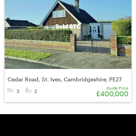
Sold STC
Cedar Road, St. Ives, Cambridgeshire, PE27
Guide Price
3
2
£400,000