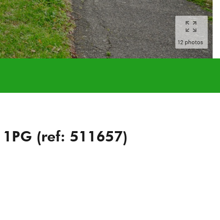
12 photos
 1PG (ref: 511657)