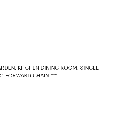
RDEN, KITCHEN DINING ROOM, SINGLE
O FORWARD CHAIN ***