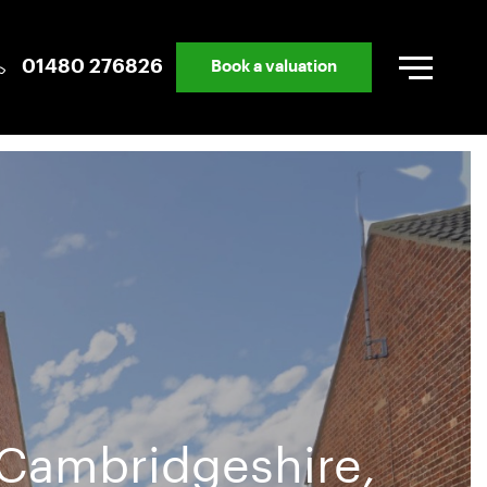
01480 276826
Book a valuation
 Cambridgeshire,