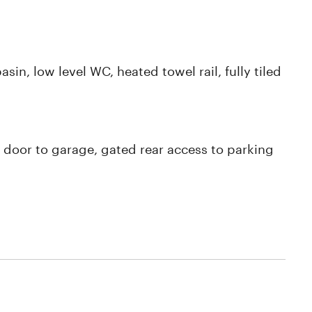
n, low level WC, heated towel rail, fully tiled
 door to garage, gated rear access to parking