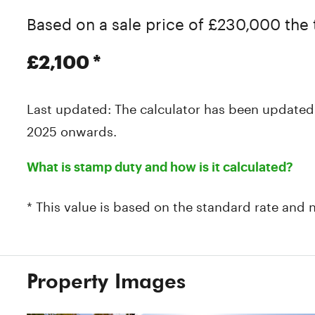
Based on a sale price of £230,000 the 
£2,100
*
Last updated: The calculator has been updated
2025 onwards.
What is stamp duty and how is it calculated?
* This value is based on the standard rate and 
Property Images