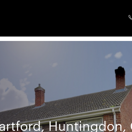
artford, Huntingdon,