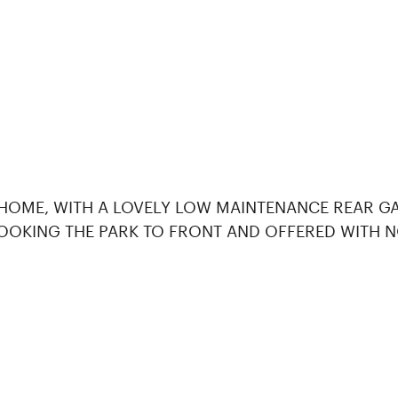
 HOME, WITH A LOVELY LOW MAINTENANCE REAR GA
OOKING THE PARK TO FRONT AND OFFERED WITH N