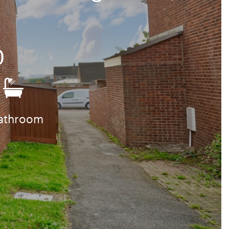
0
bathroom