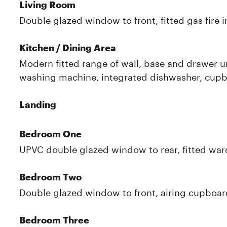
Living Room
Double glazed window to front, fitted gas fire i
Kitchen / Dining Area
Modern fitted range of wall, base and drawer un
washing machine, integrated dishwasher, cupb
Landing
Bedroom One
UPVC double glazed window to rear, fitted ward
Bedroom Two
Double glazed window to front, airing cupboard
Bedroom Three