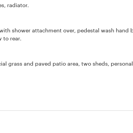
s, radiator.
with shower attachment over, pedestal wash hand basi
 to rear.
cial grass and paved patio area, two sheds, personal