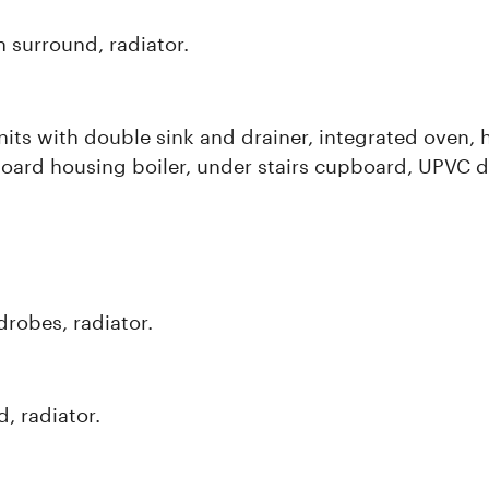
n surround, radiator.
its with double sink and drainer, integrated oven, h
oard housing boiler, under stairs cupboard, UPVC d
robes, radiator.
, radiator.