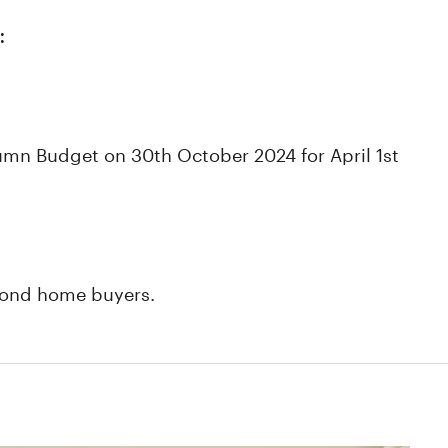
:
umn Budget on 30th October 2024 for April 1st
second home buyers.