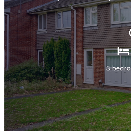
3 bedr