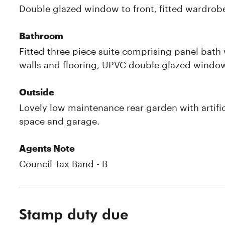
Double glazed window to front, fitted wardrobe
Bathroom
Fitted three piece suite comprising panel bath 
walls and flooring, UPVC double glazed window
Outside
Lovely low maintenance rear garden with artifi
space and garage.
Agents Note
Council Tax Band - B
Stamp duty due