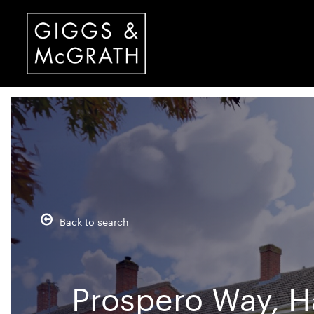
Back to search
Prospero Way, H