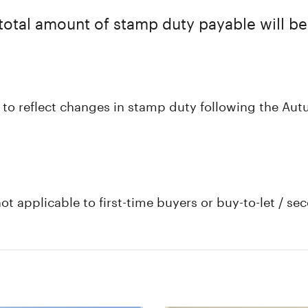
total amount of stamp duty payable will be
 to reflect changes in stamp duty following the Aut
not applicable to first-time buyers or buy-to-let / 