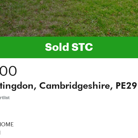
Sold STC
000
tingdon, Cambridgeshire, PE29
tlist
 HOME
N