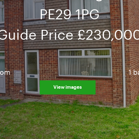
PE29 1PG
Guide Price
£230,00
oom
1 
View images