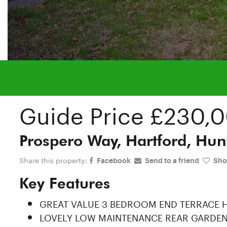
Guide Price
£230,
Prospero Way, Hartford, Hun
Share this property:
Facebook
Send to a friend
Shor
Key Features
GREAT VALUE 3 BEDROOM END TERRACE
LOVELY LOW MAINTENANCE REAR GARDE