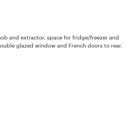
ob and extractor, space for fridge/freezer and
ouble glazed window and French doors to rear.