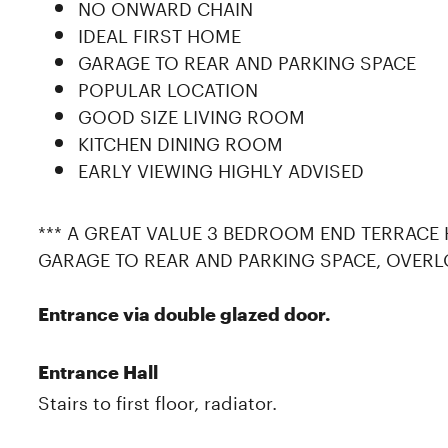
NO ONWARD CHAIN
IDEAL FIRST HOME
GARAGE TO REAR AND PARKING SPACE
POPULAR LOCATION
GOOD SIZE LIVING ROOM
KITCHEN DINING ROOM
EARLY VIEWING HIGHLY ADVISED
*** A GREAT VALUE 3 BEDROOM END TERRACE
GARAGE TO REAR AND PARKING SPACE, OVERL
Entrance via double glazed door.
Entrance Hall
Stairs to first floor, radiator.