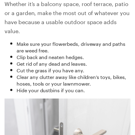
Whether it’s a balcony space, roof terrace, patio
or a garden, make the most out of whatever you
have because a usable outdoor space adds
value.
Make sure your flowerbeds, driveway and paths
are weed free.
Clip back and neaten hedges.
Get rid of any dead and leaves.
Cut the grass if you have any.
Clear any clutter away like children’s toys, bikes,
hoses, tools or your lawnmower.
Hide your dustbins if you can.