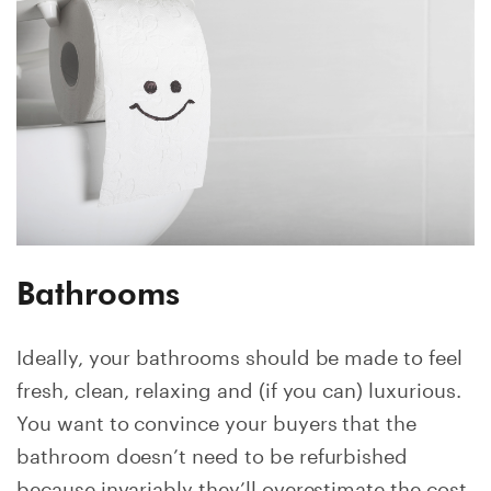
Bathrooms
Ideally, your bathrooms should be made to feel
fresh, clean, relaxing and (if you can) luxurious.
You want to convince your buyers that the
bathroom doesn’t need to be refurbished
because invariably they’ll overestimate the cost