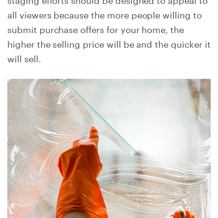
all viewers because the more people willing to
submit purchase offers for your home, the
higher the selling price will be and the quicker it
will sell.