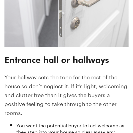
Entrance hall or hallways
Your hallway sets the tone for the rest of the
house so don’t neglect it. If it’s light, welcoming
and clutter free than it gives the buyers a
positive feeling to take through to the other
rooms.
You want the potential buyer to feel welcome as
they step into your house so clear away any