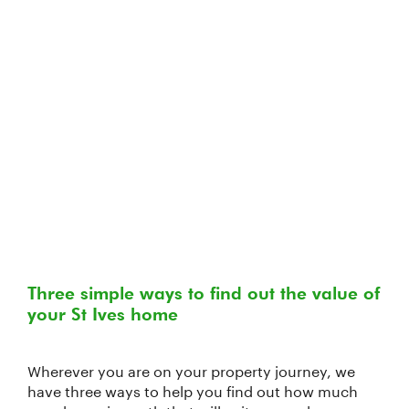
Three simple ways to find out the value of
your St Ives home
Wherever you are on your property journey, we
have three ways to help you find out how much