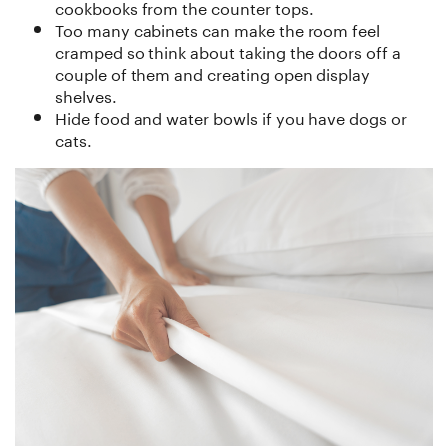
cookbooks from the counter tops.
Too many cabinets can make the room feel
cramped so think about taking the doors off a
couple of them and creating open display
shelves.
Hide food and water bowls if you have dogs or
cats.