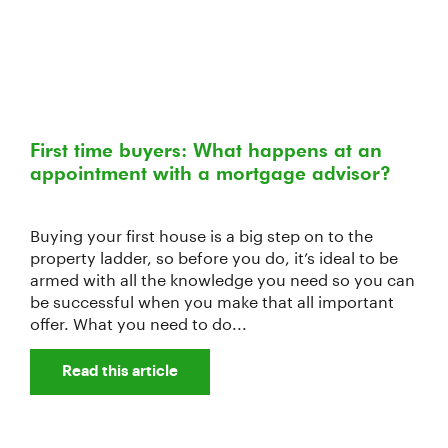
First time buyers: What happens at an
appointment with a mortgage advisor?
Buying your first house is a big step on to the
property ladder, so before you do, it’s ideal to be
armed with all the knowledge you need so you can
be successful when you make that all important
offer. What you need to do...
Read this article