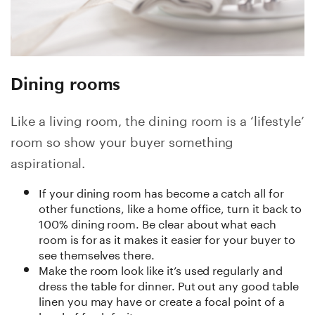
Dining rooms
Like a living room, the dining room is a ‘lifestyle’
room so show your buyer something
aspirational.
If your dining room has become a catch all for
other functions, like a home office, turn it back to
100% dining room. Be clear about what each
room is for as it makes it easier for your buyer to
see themselves there.
Make the room look like it’s used regularly and
dress the table for dinner. Put out any good table
linen you may have or create a focal point of a