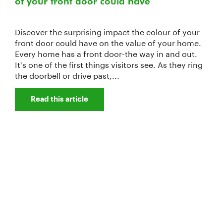
of your front door could have
Discover the surprising impact the colour of your
front door could have on the value of your home.
Every home has a front door-the way in and out.
It's one of the first things visitors see. As they ring
the doorbell or drive past,...
Read this article