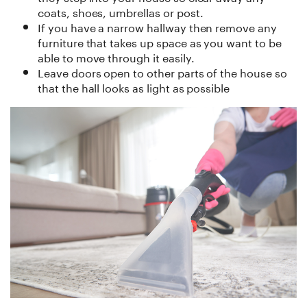
coats, shoes, umbrellas or post.
If you have a narrow hallway then remove any
furniture that takes up space as you want to be
able to move through it easily.
Leave doors open to other parts of the house so
that the hall looks as light as possible