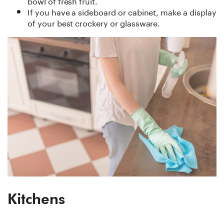
bowl of fresh fruit.
If you have a sideboard or cabinet, make a display
of your best crockery or glassware.
Kitchens