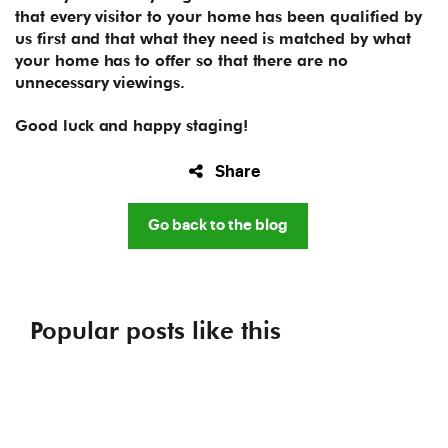
that every visitor to your home has been qualified by
us first and that what they need is matched by what
your home has to offer so that there are no
unnecessary viewings.
Good luck and happy staging!
Share
Go back to the blog
Popular posts like this