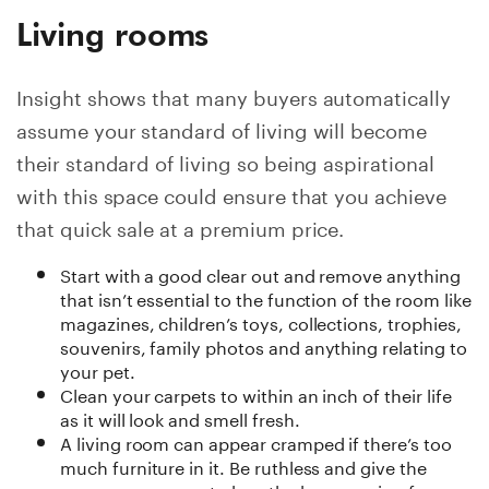
Living rooms
Insight shows that many buyers automatically
assume your standard of living will become
their standard of living so being aspirational
with this space could ensure that you achieve
that quick sale at a premium price.
Start with a good clear out and remove anything
that isn’t essential to the function of the room like
magazines, children’s toys, collections, trophies,
souvenirs, family photos and anything relating to
your pet.
Clean your carpets to within an inch of their life
as it will look and smell fresh.
A living room can appear cramped if there’s too
much furniture in it. Be ruthless and give the