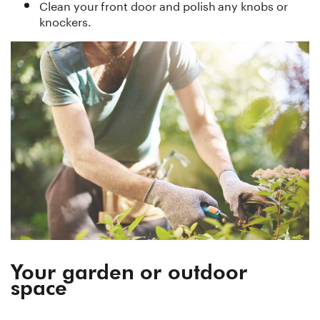
Clean your front door and polish any knobs or
knockers.
Your garden or outdoor
space