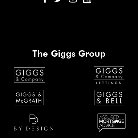
The Giggs Group