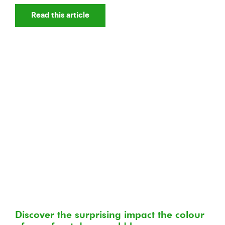
Read this article
Discover the surprising impact the colour