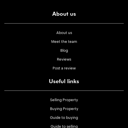
About us
About us
Meet the team
Blog
Reviews
Post a review
Useful links
Selling Property
Buying Property
Guide to buying
Guide to selling