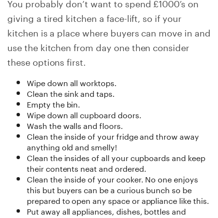
You probably don’t want to spend £1000’s on
giving a tired kitchen a face-lift, so if your
kitchen is a place where buyers can move in and
use the kitchen from day one then consider
these options first.
Wipe down all worktops.
Clean the sink and taps.
Empty the bin.
Wipe down all cupboard doors.
Wash the walls and floors.
Clean the inside of your fridge and throw away
anything old and smelly!
Clean the insides of all your cupboards and keep
their contents neat and ordered.
Clean the inside of your cooker. No one enjoys
this but buyers can be a curious bunch so be
prepared to open any space or appliance like this.
Put away all appliances, dishes, bottles and