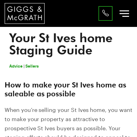
Your St Ives home
Staging Guide
|
Advice
Sellers
How to make your St Ives home as
saleable as possible
When you’re selling your St Ives home, you want
to make your property as attractive to
prospective St Ives buyers as possible. Your
staging efforts should be designed to appeal to