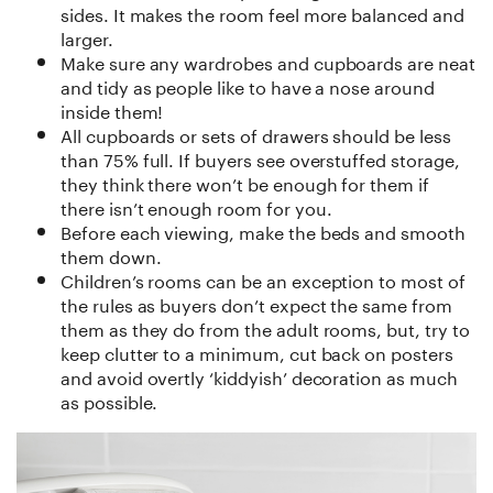
sides. It makes the room feel more balanced and
larger.
Make sure any wardrobes and cupboards are neat
and tidy as people like to have a nose around
inside them!
All cupboards or sets of drawers should be less
than 75% full. If buyers see overstuffed storage,
they think there won’t be enough for them if
there isn’t enough room for you.
Before each viewing, make the beds and smooth
them down.
Children’s rooms can be an exception to most of
the rules as buyers don’t expect the same from
them as they do from the adult rooms, but, try to
keep clutter to a minimum, cut back on posters
and avoid overtly ‘kiddyish’ decoration as much
as possible.