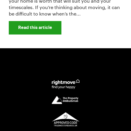
your home is worth that will suit you and your
timescales. If you’re thinking about moving, it can
be difficult to know when’s the...
Read this article