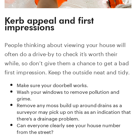
Kerb appeal and first
impressions
People thinking about viewing your house will
often do a drive-by to check it’s worth their
while, so don’t give them a chance to get a bad
first impression. Keep the outside neat and tidy.
Make sure your doorbell works.
Wash your windows to remove pollution and
grime.
Remove any moss build up around drains as a
surveyor may pick up on this as an indication that
there’s a drainage problem.
Can everyone clearly see your house number
from the street?