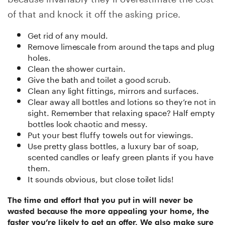
of that and knock it off the asking price.
Get rid of any mould.
Remove limescale from around the taps and plug
holes.
Clean the shower curtain.
Give the bath and toilet a good scrub.
Clean any light fittings, mirrors and surfaces.
Clear away all bottles and lotions so they’re not in
sight. Remember that relaxing space? Half empty
bottles look chaotic and messy.
Put your best fluffy towels out for viewings.
Use pretty glass bottles, a luxury bar of soap,
scented candles or leafy green plants if you have
them.
It sounds obvious, but close toilet lids!
The time and effort that you put in will never be
wasted because the more appealing your home, the
faster you’re likely to get an offer. We also make sure