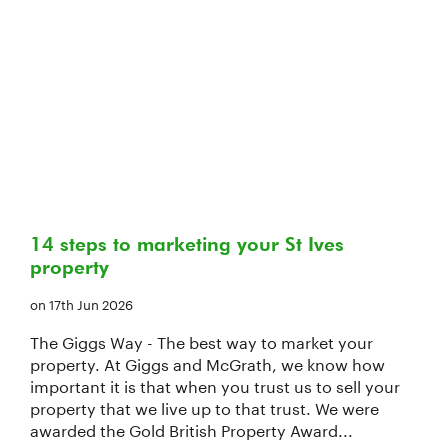
14 steps to marketing your St Ives
property
on 17th Jun 2026
The Giggs Way - The best way to market your
property. At Giggs and McGrath, we know how
important it is that when you trust us to sell your
property that we live up to that trust. We were
awarded the Gold British Property Award...