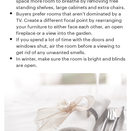
space more room to breathe by removing free
standing shelves, large cabinets and extra chairs.
Buyers prefer rooms that aren’t dominated by a
TV. Create a different focal point by rearranging
your furniture to either face each other, an open
fireplace or a view into the garden.
If you spend a lot of time with the doors and
windows shut, air the room before a viewing to
get rid of any unwanted smells.
In winter, make sure the room is bright and blinds
are open.