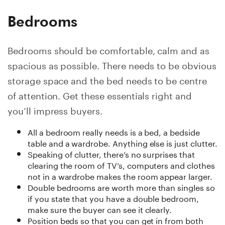
Bedrooms
Bedrooms should be comfortable, calm and as
spacious as possible. There needs to be obvious
storage space and the bed needs to be centre
of attention. Get these essentials right and
you’ll impress buyers.
All a bedroom really needs is a bed, a bedside
table and a wardrobe. Anything else is just clutter.
Speaking of clutter, there’s no surprises that
clearing the room of TV’s, computers and clothes
not in a wardrobe makes the room appear larger.
Double bedrooms are worth more than singles so
if you state that you have a double bedroom,
make sure the buyer can see it clearly.
Position beds so that you can get in from both