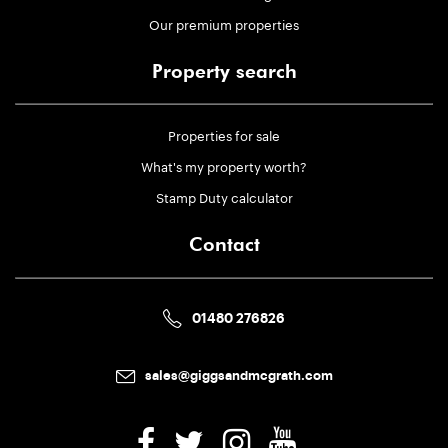
Our premium properties
Property search
Properties for sale
What's my property worth?
Stamp Duty calculator
Contact
01480 276826
sales@giggsandmcgrath.com