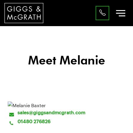
Meet Melanie
Customer Services
sales@giggsandmcgrath.com
01480 276826