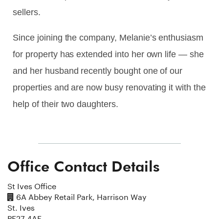
sellers.
Since joining the company, Melanie’s enthusiasm
for property has extended into her own life — she
and her husband recently bought one of our
properties and are now busy renovating it with the
help of their two daughters.
Office Contact Details
St Ives Office
6A Abbey Retail Park, Harrison Way
St. Ives
PE27 4AE