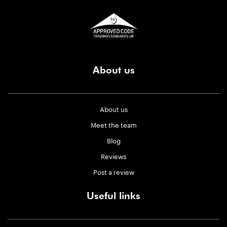
About us
About us
Meet the team
Blog
Reviews
Post a review
Useful links