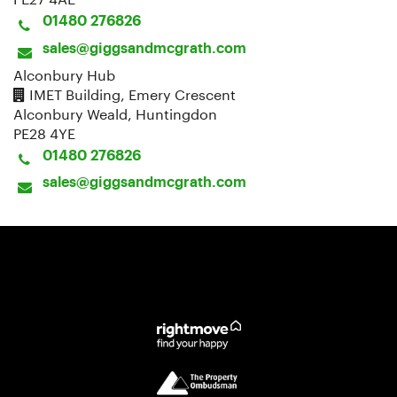
01480 276826
sales@giggsandmcgrath.com
Alconbury Hub
IMET Building, Emery Crescent
Alconbury Weald, Huntingdon
PE28 4YE
01480 276826
sales@giggsandmcgrath.com