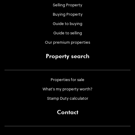
Selling Property
Buying Property
Guide to buying
Guide to selling
Our premium properties
Property search
Properties for sale
What's my property worth?
Stamp Duty calculator
Contact