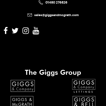
01480 276826
sales@giggsandmcgrath.com
The Giggs Group