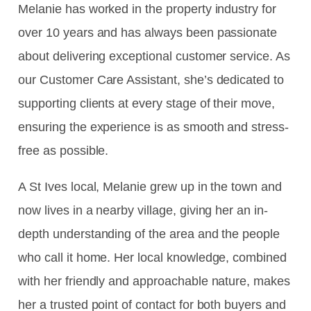
Melanie has worked in the property industry for
over 10 years and has always been passionate
about delivering exceptional customer service. As
our Customer Care Assistant, she’s dedicated to
supporting clients at every stage of their move,
ensuring the experience is as smooth and stress-
free as possible.
A St Ives local, Melanie grew up in the town and
now lives in a nearby village, giving her an in-
depth understanding of the area and the people
who call it home. Her local knowledge, combined
with her friendly and approachable nature, makes
her a trusted point of contact for both buyers and