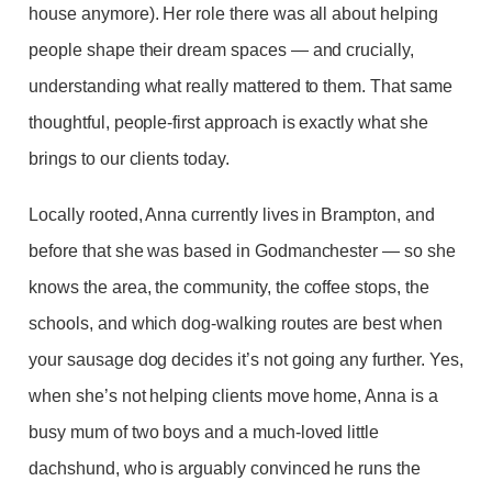
house anymore). Her role there was all about helping
people shape their dream spaces — and crucially,
understanding what really mattered to them. That same
thoughtful, people-first approach is exactly what she
brings to our clients today.
Locally rooted, Anna currently lives in Brampton, and
before that she was based in Godmanchester — so she
knows the area, the community, the coffee stops, the
schools, and which dog-walking routes are best when
your sausage dog decides it’s not going any further. Yes,
when she’s not helping clients move home, Anna is a
busy mum of two boys and a much-loved little
dachshund, who is arguably convinced he runs the