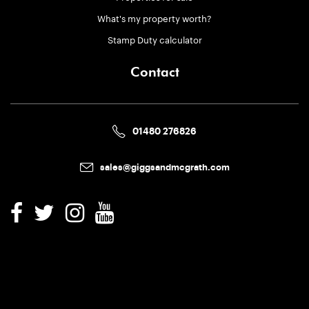
What's my property worth?
Stamp Duty calculator
Contact
01480 276826
sales@giggsandmcgrath.com