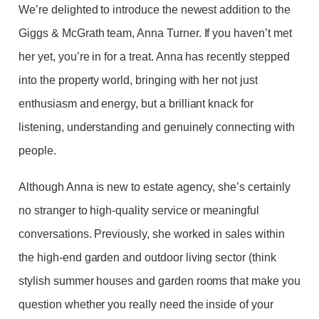
We’re delighted to introduce the newest addition to the
Giggs & McGrath team, Anna Turner. If you haven’t met
her yet, you’re in for a treat. Anna has recently stepped
into the property world, bringing with her not just
enthusiasm and energy, but a brilliant knack for
listening, understanding and genuinely connecting with
people.
Although Anna is new to estate agency, she’s certainly
no stranger to high-quality service or meaningful
conversations. Previously, she worked in sales within
the high-end garden and outdoor living sector (think
stylish summer houses and garden rooms that make you
question whether you really need the inside of your