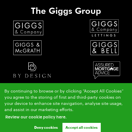
The Giggs Group
By continuing to browse or by clicking “Accept All Cookies”
The Giggs & McGrath team have over 50 years local property experience covering St Ives,
you agree to the storing of first and third-party cookies on
Huntingdon & Alconbury.
your device to enhance site navigation, analyse site usage,
Copyright Giggs & McGrath © 2026 |
|
|
|
and assist in our marketing efforts.
Complaints Procedure
AML Policy
Privacy Policy
|
|
Cookie Policy
Cookie Opt-in
Sitemap
Review our cookie policy here.
Ashleigh & Jessica Limited (trading as Giggs & McGrath) registered at 150-152 Great North Road,
Eaton Socon, St Neots, Cambs. PE19 8GS.
Deny cookies
Accept all cookies