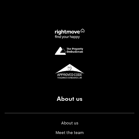
About us
About us
Meet the team