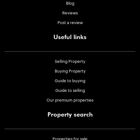
Blog
Reviews
Post a review
Useful links
Selling Property
Buying Property
Guide to buying
Guide to selling
Our premium properties
Property search
Properties for sale