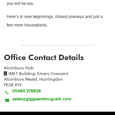
you will be too.
Here’s to new beginnings, shared journeys and just a
few more houseplants.
Office Contact Details
Alconbury Hub
IMET Building, Emery Crescent
Alconbury Weald, Huntingdon
PE28 4YE
01480 276826
sales@giggsandmcgrath.com