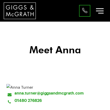
Meet Anna
Property Professional
anna.turner@giggsandmcgrath.com
01480 276826