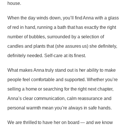
house.
When the day winds down, you’ll find Anna with a glass
of red in hand, running a bath that has exactly the right
number of bubbles, surrounded by a selection of
candles and plants that (she assures us) she definitely,
definitely needed. Self-care at its finest.
What makes Anna truly stand out is her ability to make
people feel comfortable and supported. Whether you’re
selling a home or searching for the right next chapter,
Anna’s clear communication, calm reassurance and
personal warmth mean you’re always in safe hands.
We are thrilled to have her on board — and we know