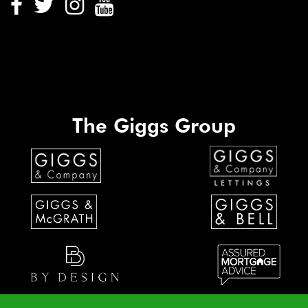
The Giggs Group