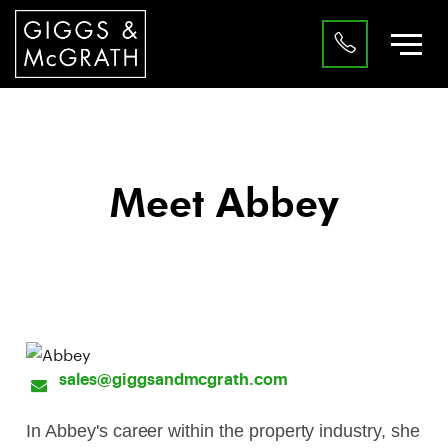
Meet Abbey
Sales Progressor
sales@giggsandmcgrath.com
In Abbey's career within the property industry, she