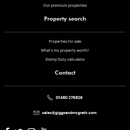
Our premium properties
Property search
Properties for sale
What's my property worth?
Stamp Duty calculator
Contact
01480 276826
sales@giggsandmcgrath.com