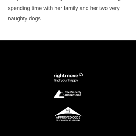
spending time with her family and her two very
naughty dogs.