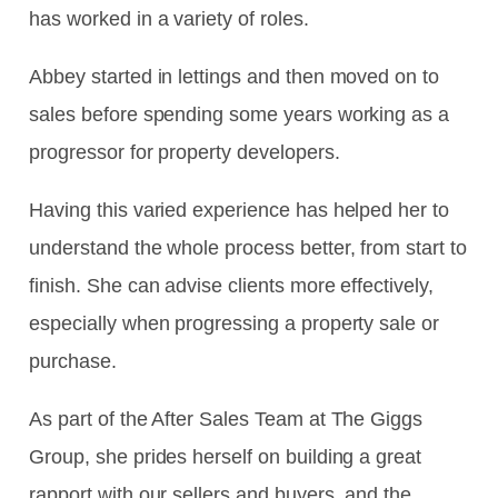
has worked in a variety of roles.
Abbey started in lettings and then moved on to
sales before spending some years working as a
progressor for property developers.
Having this varied experience has helped her to
understand the whole process better, from start to
finish. She can advise clients more effectively,
especially when progressing a property sale or
purchase.
As part of the After Sales Team at The Giggs
Group, she prides herself on building a great
rapport with our sellers and buyers, and the