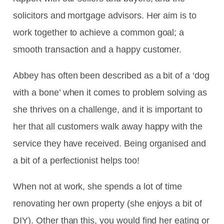
solicitors and mortgage advisors. Her aim is to
work together to achieve a common goal; a
smooth transaction and a happy customer.
Abbey has often been described as a bit of a ‘dog
with a bone’ when it comes to problem solving as
she thrives on a challenge, and it is important to
her that all customers walk away happy with the
service they have received. Being organised and
a bit of a perfectionist helps too!
When not at work, she spends a lot of time
renovating her own property (she enjoys a bit of
DIY). Other than this, you would find her eating or