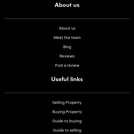
About us
About us
Meet the team
Blog
Reviews
Post a review
Useful links
Selling Property
Buying Property
Guide to buying
Guide to selling